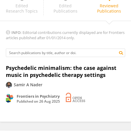
Katie Fitzpatrick
Edited
Edited
Reviewed
Research Topics
Publications
Publications
INFO:
Editorial contributions currently displayed are for Frontiers
articles published after 01/01/2014 only.
Psychedelic minimalism: the case against
music in psychedelic therapy settings
Samir A Nader
Frontiers in Psychiatry
Published on
26 Aug 2025