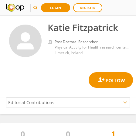
LOGIN
REGISTER
Katie Fitzpatrick
Post Doctoral Researcher
Physical Activity for Health research center,University of Limerick
Limerick, Ireland
0
0
1