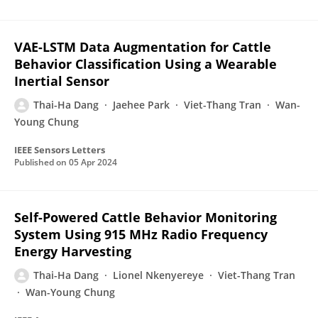
VAE-LSTM Data Augmentation for Cattle
Behavior Classification Using a Wearable
Inertial Sensor
Thai-Ha Dang
Jaehee Park
Viet-Thang Tran
Wan-
Young Chung
IEEE Sensors Letters
Published on
05 Apr 2024
Self-Powered Cattle Behavior Monitoring
System Using 915 MHz Radio Frequency
Energy Harvesting
Thai-Ha Dang
Lionel Nkenyereye
Viet-Thang Tran
Wan-Young Chung