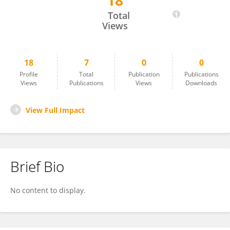
18
Thai Ha Dang
Total
Views
18
7
0
0
Profile
Total
Publication
Publications
Views
Publications
Views
Downloads
View Full Impact
Brief Bio
No content to display.