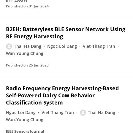
IEEE Access
Published on
01 Jan 2024
B2EH: Batteryless BLE Sensor Network Using
RF Energy Harvesting
Thai-Ha Dang
Ngoc-Loi Dang
Viet-Thang Tran
Wan-Young Chung
Published on
25 Jan 2023
Radio Frequency Energy Harvesting-Based
Self-Powered Dairy Cow Behavior
Classification System
Ngoc-Loi Dang
Viet-Thang Tran
Thai-Ha Dang
Wan-Young Chung
IEEE Sensors Journal