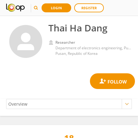
LOGIN
REGISTER
Thai Ha Dang
Researcher
Department of electronics engineering, Pukyong National University
Pusan, Republic of Korea