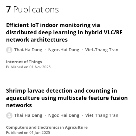
7
Publications
Efficient IoT indoor monitoring via
distributed deep learning in hybrid VLC/RF
network architectures
Thai-Ha Dang
Ngoc-Hai Dang
Viet-Thang Tran
Internet of Things
Published on
01 Nov 2025
Shrimp larvae detection and counting in
aquaculture using multiscale feature fusion
networks
Thai-Ha Dang
Ngoc-Hai Dang
Viet-Thang Tran
Computers and Electronics in Agriculture
Published on
01 Jun 2025