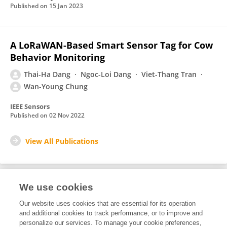
Published on
15 Jan 2023
A LoRaWAN-Based Smart Sensor Tag for Cow
Behavior Monitoring
Thai-Ha Dang
Ngoc-Loi Dang
Viet-Thang Tran
Wan-Young Chung
IEEE Sensors
Published on
02 Nov 2022
View All Publications
We use cookies
2
Editorial Contributions
Our website uses cookies that are essential for its operation
and additional cookies to track performance, or to improve and
personalize our services. To manage your cookie preferences,