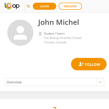
LOGIN
REGISTER
John Michel
Student / Intern
The Bishop Strachan School
Toronto, Canada