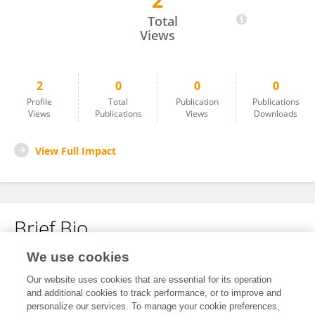
2
John Michel
Total
Views
2
0
0
0
Profile
Total
Publication
Publications
Views
Publications
Views
Downloads
View Full Impact
Brief Bio
We use cookies
No content to display.
Our website uses cookies that are essential for its operation
and additional cookies to track performance, or to improve and
personalize our services. To manage your cookie preferences,