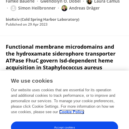
Famke Bäuerle
Gwendolyn O. Döbel
Laura Camus
Simon Heilbronner
Andreas Dräger
bioRxiv (Cold Spring Harbor Laboratory)
Published on
29 Apr 2023
Functional membrane microdomains and
the hydroxamate siderophore transporter
ATPase FhuC govern Isd-dependent heme
acquisition in Staphylococcus aureus
LA Adolf
Angelika Müller-Jochim
Lara Kricks
Jan-
We use cookies
Samuel Puls
Daniel Lopez
Fabian Grein
Simon
Our website uses cookies that are essential for its operation
Heilbronner
and additional cookies to track performance, or to improve and
personalize our services. To manage your cookie preferences,
eLife
please click Cookie Settings. For more information on how we
Published on
12 Apr 2023
use cookies, please see our
Cookie Policy
View All Publications
Accept cookies