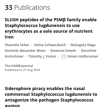
33
Publications
SLUSH peptides of the PSMβ family enable
Staphylococcus lugdunensis to use
erythrocytes as a sole source of nutrient
iron
Sharmila Sekar
Selina Schwarzbach
Mulugeta Nega
Dominik Alexander Bloes
Emanuel Smeds
Dorothee
Kretschmer
Timothy J. Foster
Simon Heilbronner
The FASEB Journal
Published on
21 Aug 2024
Siderophore piracy enables the nasal
commensal Staphylococcus lugdunensis to
antagonize the pathogen Staphylococcus
aureus