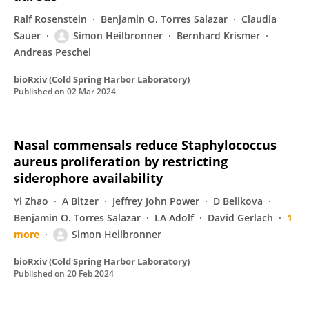
Ralf Rosenstein
Benjamin O. Torres Salazar
Claudia
Sauer
Simon Heilbronner
Bernhard Krismer
Andreas Peschel
bioRxiv (Cold Spring Harbor Laboratory)
Published on
02 Mar 2024
Nasal commensals reduce Staphylococcus
aureus proliferation by restricting
siderophore availability
Yi Zhao
A Bitzer
Jeffrey John Power
D Belikova
Benjamin O. Torres Salazar
LA Adolf
David Gerlach
1
more
Simon Heilbronner
bioRxiv (Cold Spring Harbor Laboratory)
Published on
20 Feb 2024