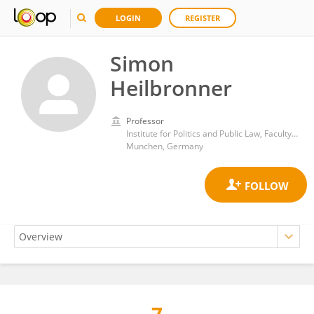
LOGIN
REGISTER
Simon
Heilbronner
Professor
Institute for Politics and Public Law, Faculty of Law, Ludwig Maximilian University of Munich
Munchen, Germany