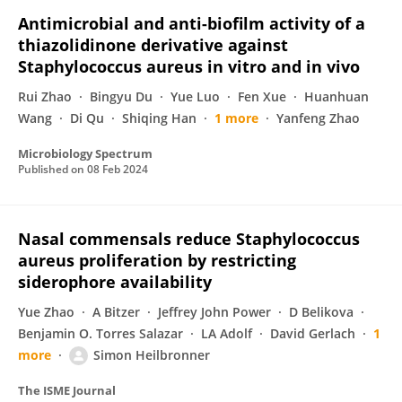
Antimicrobial and anti-biofilm activity of a
thiazolidinone derivative against
Staphylococcus aureus in vitro and in vivo
Rui Zhao
Bingyu Du
Yue Luo
Fen Xue
Huanhuan
Wang
Di Qu
Shiqing Han
1 more
Yanfeng Zhao
Microbiology Spectrum
Published on
08 Feb 2024
Nasal commensals reduce Staphylococcus
aureus proliferation by restricting
siderophore availability
Yue Zhao
A Bitzer
Jeffrey John Power
D Belikova
Benjamin O. Torres Salazar
LA Adolf
David Gerlach
1
more
Simon Heilbronner
The ISME Journal