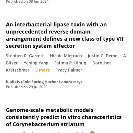
Published on
08 Jan 2024
An interbacterial lipase toxin with an
unprecedented reverse domain
arrangement defines a new class of type VII
secretion system effector
Stephen R. Garrett
Nicole Mietrach
Justin C. Deme
A
Bitzer
Yaping Yang
Fatima R. Ulhuq
Dorothee
Kretschmer
3 more
Tracy Palmer
bioRxiv (Cold Spring Harbor Laboratory)
Published on
29 Jul 2023
Genome-scale metabolic models
consistently predict in vitro characteristics
of Corynebacterium striatum