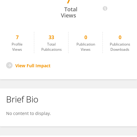
7
Simon Heilbronner
Total
Views
7
33
0
0
Profile
Total
Publication
Publications
Views
Publications
Views
Downloads
View Full Impact
Brief Bio
No content to display.