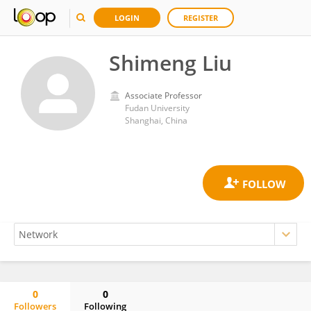
LOGIN
REGISTER
Shimeng Liu
Associate Professor
Fudan University
Shanghai, China
0
0
Followers
Following