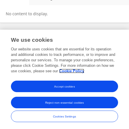
Shimeng Liu
No content to display.
Frontiers In and Loop are registered trade marks of Frontiers Media SA.
We use cookies
© Copyright 2007-2026 Frontiers Media SA. All rights reserved -
Terms
and Conditions
Our website uses cookies that are essential for its operation
and additional cookies to track performance, or to improve and
personalize our services. To manage your cookie preferences,
please click Cookie Settings. For more information on how we
use cookies, please see our
Cookie Policy
Accept cookies
Reject non-essential cookies
Cookies Settings