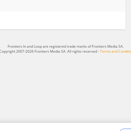
Frontiers In and Loop are registered trade marks of Frontiers Media SA.
Copyright 2007-2026 Frontiers Media SA. All rights reserved -
Terms and Conditi