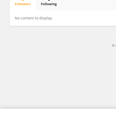
Followers
Following
Julia Lima
No content to display.
© 