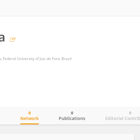
a
 Federal University of Juiz de Fora, Brazil
0
0
0
o
Network
Publications
Editorial Contri