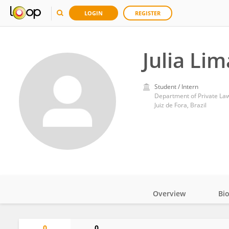
LOGIN
REGISTER
Julia Lim
Student / Intern
Department of Private Law,
Juiz de Fora, Brazil
Overview
Bi
Impact
0
0