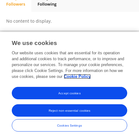
Followers
Following
Rebecca Stone
No content to display.
We use cookies
Frontiers In and Loop are registered trade marks of Frontiers Media SA.
Our website uses cookies that are essential for its operation
© Copyright 2007-2026 Frontiers Media SA. All rights reserved -
Terms
and additional cookies to track performance, or to improve and
and Conditions
personalize our services. To manage your cookie preferences,
please click Cookie Settings. For more information on how we
use cookies, please see our
Cookie Policy
Accept cookies
Reject non-essential cookies
Cookies Settings