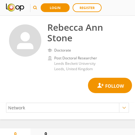
LOGIN
REGISTER
Rebecca Ann
Stone
Doctorate
Post Doctoral Researcher
Leeds Beckett University
Leeds, United Kingdom
0
0