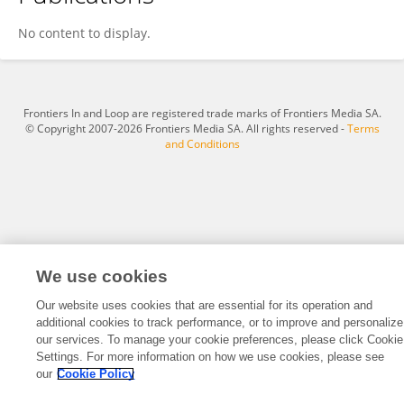
Butch Zydek
No content to display.
Frontiers In and Loop are registered trade marks of Frontiers Media SA.
© Copyright 2007-2026 Frontiers Media SA. All rights reserved -
Terms
and Conditions
We use cookies
Our website uses cookies that are essential for its operation and
additional cookies to track performance, or to improve and personalize
our services. To manage your cookie preferences, please click Cookie
Settings. For more information on how we use cookies, please see
our
Cookie Policy