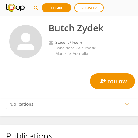
LOGIN
REGISTER
Butch Zydek
Student / Intern
Dyno Nobel Asia Pacific
Murarrie, Australia
Publications