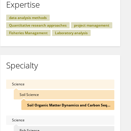
Expertise
data analysis methods
Quantitative research approaches
project management
Fisheries Management
Laboratory analysis
Specialty
Science
Soil Science
Soil Organic Matter Dynamics and Carbon Sequestrat
Science
Fish Science