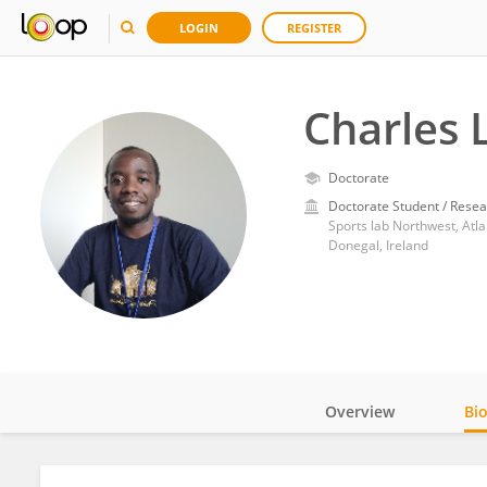
LOGIN
REGISTER
Charles 
Doctorate
Doctorate Student / Resea
Sports lab Northwest, Atla
Donegal, Ireland
Overview
Bi
Impact