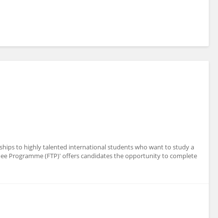
ships to highly talented international students who want to study a
nee Programme (FTP)' offers candidates the opportunity to complete