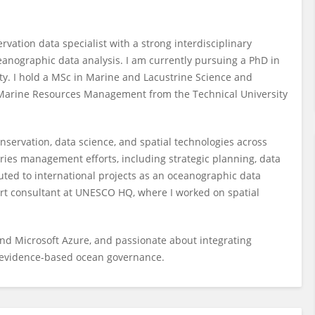
ation data specialist with a strong interdisciplinary
nographic data analysis. I am currently pursuing a PhD in
ty. I hold a MSc in Marine and Lacustrine Science and
 Marine Resources Management from the Technical University
nservation, data science, and spatial technologies across
eries management efforts, including strategic planning, data
uted to international projects as an oceanographic data
ort consultant at UNESCO HQ, where I worked on spatial
, and Microsoft Azure, and passionate about integrating
 evidence-based ocean governance.