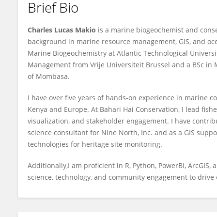
Brief Bio
Charles Makio
Charles Lucas Makio
is a marine biogeochemist and conserv
background in marine resource management, GIS, and ocea
Marine Biogeochemistry at Atlantic Technological Universi
Management from Vrije Universiteit Brussel and a BSc in
of Mombasa.
I have over five years of hands-on experience in marine co
Kenya and Europe. At Bahari Hai Conservation, I lead fish
visualization, and stakeholder engagement. I have contrib
science consultant for Nine North, Inc. and as a GIS supp
technologies for heritage site monitoring.
Additionally,I am proficient in R, Python, PowerBI, ArcGIS
science, technology, and community engagement to drive