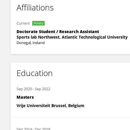
Affiliations
Current
Primary
Doctorate Student / Research Assistant
Sports lab Northwest, Atlantic Technological University
Donegal, Ireland
Education
Sep 2020
-
Sep 2022
Masters
Vrije Universiteit Brussel, Belgium
Sep 2014
-
Dec 2018