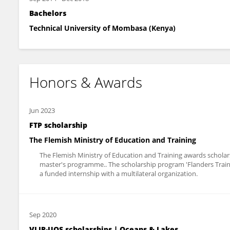
Bachelors
Technical University of Mombasa (Kenya)
Honors & Awards
Jun 2023
FTP scholarship
The Flemish Ministry of Education and Training
The Flemish Ministry of Education and Training awards scholar
master's programme.. The scholarship program 'Flanders Trai
a funded internship with a multilateral organization.
Sep 2020
VLIR-UOS scholarships | Oceans & Lakes