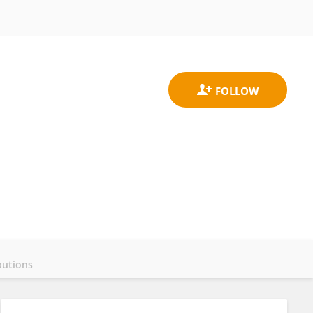
butions