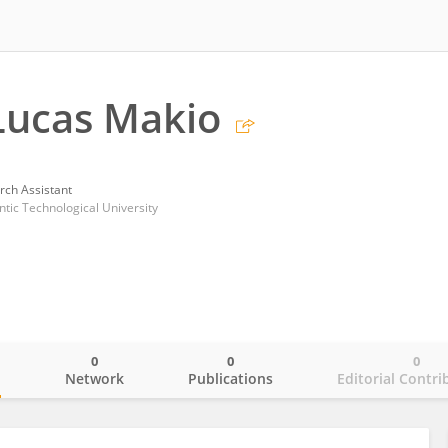
Lucas Makio
rch Assistant
ntic Technological University
0
0
0
o
Network
Publications
Editorial Contri