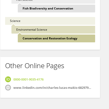
Fish Biodiversity and Conservation
Science
Environmental Science
Conservation and Restoration Ecology
Other Online Pages
0000-0001-9035-4176
www.linkedin.com/in/charles-lucas-makio-682979131/