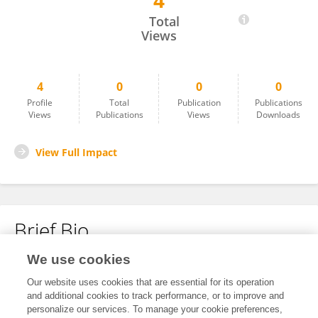
4
Uday Kesarpu
Total
Views
4
0
0
0
Profile
Total
Publication
Publications
Views
Publications
Views
Downloads
View Full Impact
Brief Bio
We use cookies
No content to display.
Our website uses cookies that are essential for its operation
and additional cookies to track performance, or to improve and
personalize our services. To manage your cookie preferences,