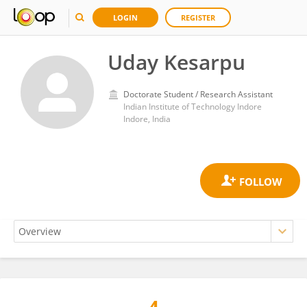
LOGIN
REGISTER
Uday Kesarpu
Doctorate Student / Research Assistant
Indian Institute of Technology Indore
Indore, India