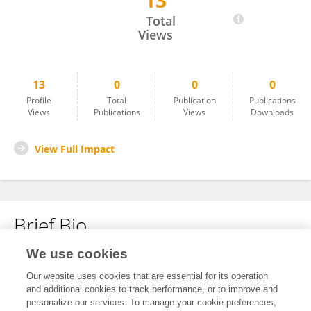
13
Dennis Alejandro Quispe Cueva
Total
Views
13
0
0
0
Profile
Total
Publication
Publications
Views
Publications
Views
Downloads
View Full Impact
Brief Bio
We use cookies
No content to display.
Our website uses cookies that are essential for its operation
and additional cookies to track performance, or to improve and
personalize our services. To manage your cookie preferences,