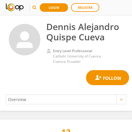
LOGIN
REGISTER
Dennis Alejandro
Quispe Cueva
Entry Level Professional
Catholic University of Cuenca
Cuenca, Ecuador