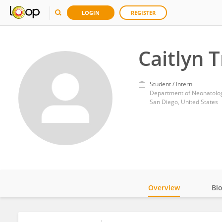
LOGIN
REGISTER
Caitlyn 
Student / Intern
Department of Neonatology
San Diego, United States
Overview
Bi
Impact