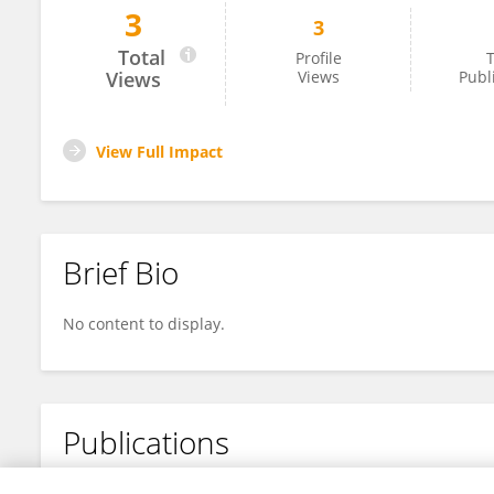
3
3
Caitlyn Tran
Total
Profile
T
Views
Views
Publ
View Full Impact
Brief Bio
No content to display.
Publications
No content to display.