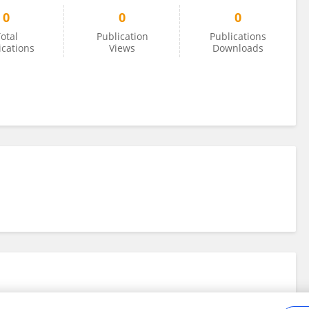
0
0
0
otal
Publication
Publications
ications
Views
Downloads