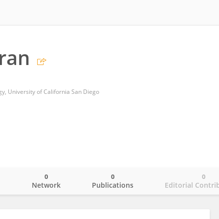
Tran
, University of California San Diego
0
0
0
o
Network
Publications
Editorial Contri