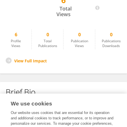
6
Holland Peil
Total
Views
6
0
0
0
Profile
Total
Publication
Publications
Views
Publications
Views
Downloads
View Full Impact
Brief Bio
We use cookies
No content to display.
Our website uses cookies that are essential for its operation
and additional cookies to track performance, or to improve and
personalize our services. To manage your cookie preferences,