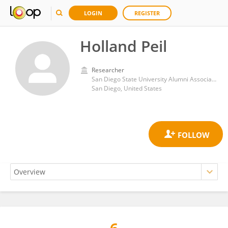
LOGIN
REGISTER
Holland Peil
Researcher
San Diego State University Alumni Association
San Diego, United States