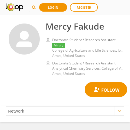
LOGIN
REGISTER
Mercy Fakude
Doctorate Student / Research Assistant
Primary
College of Agriculture and Life Sciences, Iowa State University
Ames, United States
Doctorate Student / Research Assistant
Analytical Chemistry Services, College of Veterinary Medicine, Iowa State University
Ames, United States