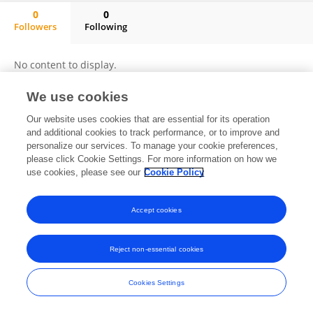
0
0
Followers
Following
Mercy Fakude
No content to display.
We use cookies
Our website uses cookies that are essential for its operation
Frontiers In and Loop are registered trade marks of Frontiers Media SA.
and additional cookies to track performance, or to improve and
© Copyright 2007-2026 Frontiers Media SA. All rights reserved -
Terms
personalize our services. To manage your cookie preferences,
and Conditions
please click Cookie Settings. For more information on how we
use cookies, please see our
Cookie Policy
Accept cookies
Reject non-essential cookies
Cookies Settings