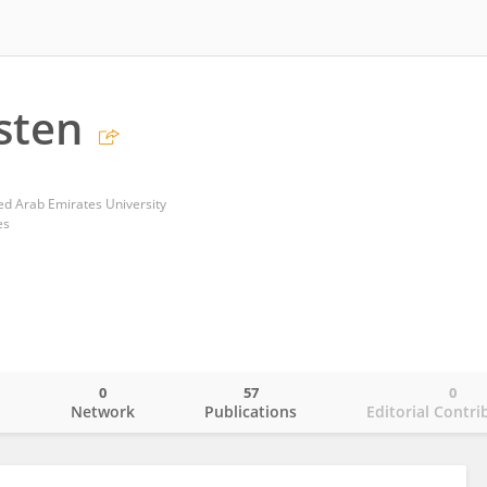
sten
ted Arab Emirates University
es
0
57
0
o
Network
Publications
Editorial Contri