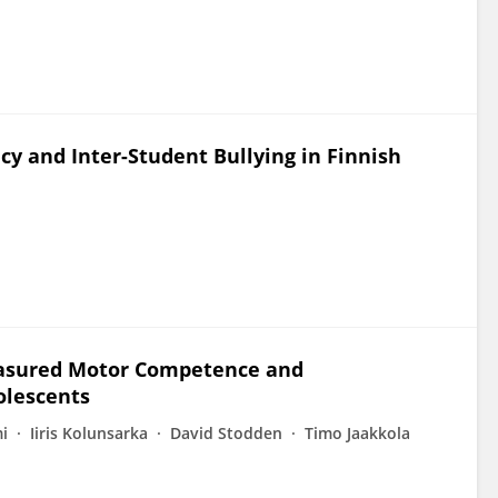
cy and Inter-Student Bullying in Finnish
easured Motor Competence and
olescents
i
Iiris Kolunsarka
David Stodden
Timo Jaakkola