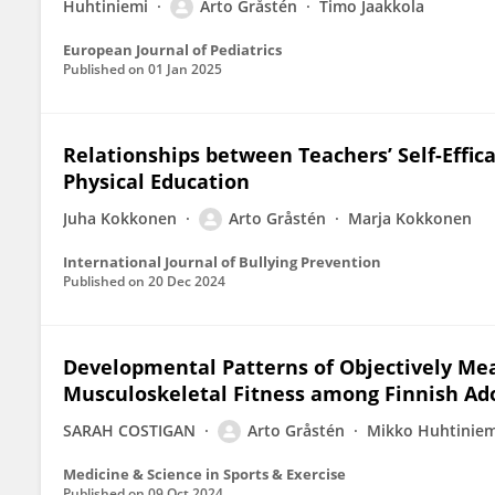
Huhtiniemi
Arto Gråstén
Timo Jaakkola
European Journal of Pediatrics
Published on
01 Jan 2025
Relationships between Teachers’ Self-Effica
Physical Education
Juha Kokkonen
Arto Gråstén
Marja Kokkonen
International Journal of Bullying Prevention
Published on
20 Dec 2024
Developmental Patterns of Objectively M
Musculoskeletal Fitness among Finnish Ad
SARAH COSTIGAN
Arto Gråstén
Mikko Huhtiniem
Medicine & Science in Sports & Exercise
Published on
09 Oct 2024