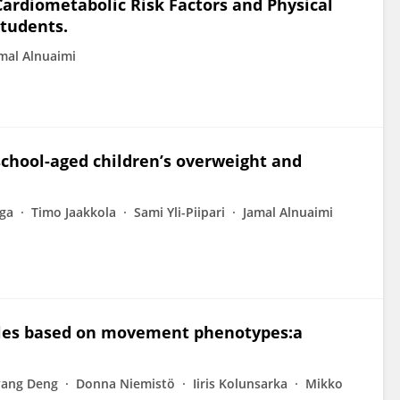
Cardiometabolic Risk Factors and Physical
Students.
mal Alnuaimi
 school-aged children’s overweight and
ega
Timo Jaakkola
Sami Yli-Piipari
Jamal Alnuaimi
files based on movement phenotypes:a
yang Deng
Donna Niemistö
Iiris Kolunsarka
Mikko