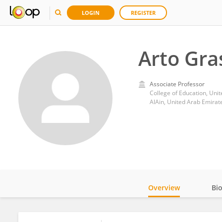
LOGIN
REGISTER
Arto Gra
Associate Professor
College of Education, Uni
AlAin, United Arab Emirat
Overview
Bi
Impact