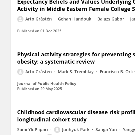
Expectancy Beliefs and Values Underlying 
Activity in Middle Eastern Female College 
Arto Gråstén
Gehan Handouk
Balazs Gabor
Ja
Published on
01 Dec 2025
Physical activity strategies for preventing
obesity: a systematic review
Arto Gråstén
Mark S. Tremblay
Francisco B. Ort
Journal of Public Health Policy
Published on
29 May 2025
Childhood cardiovascular disease risk pro
longitudinal cohort study
Sami Yli-Piipari
Junhyuk Park
Sanga Yun
Yang