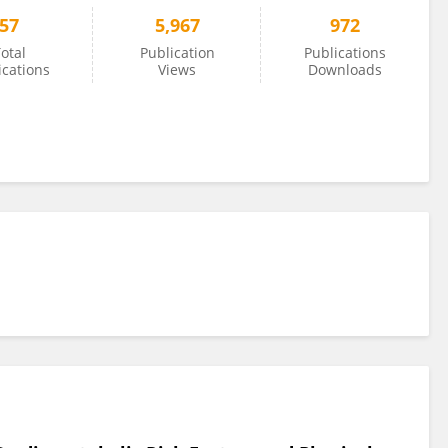
57
5,967
972
otal
Publication
Publications
ications
Views
Downloads