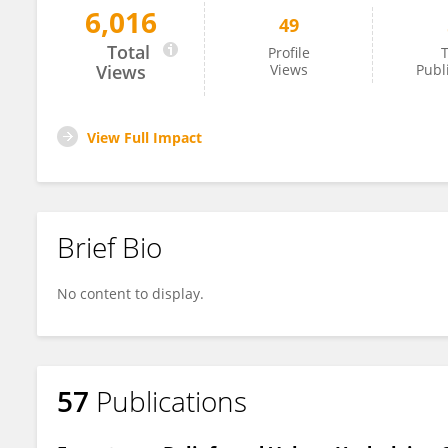
6,016
49
Arto Grasten
Total
Profile
T
Views
Views
Publ
View Full Impact
Brief Bio
No content to display.
57
Publications