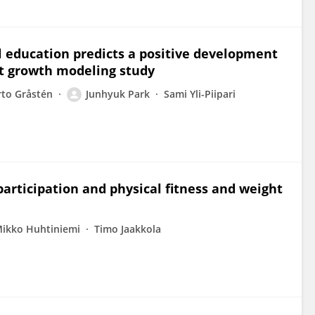
al education predicts a positive development
nt growth modeling study
rto Gråstén
Junhyuk Park
Sami Yli-Piipari
articipation and physical fitness and weight
ikko Huhtiniemi
Timo Jaakkola