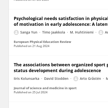
Psychological needs satisfaction in physic
of motivation in early adolescence: A late
Sanga Yun
Timo Jaakkola
M. Huhtiniemi
A
European Physical Education Review
Published on
21 Aug 2024
The associations between organized sport p
status development during adolescence
Iiris Kolunsarka
David Stodden
Arto Gråstén
M
Journal of science and medicine in sport
Published on
25 Jul 2024