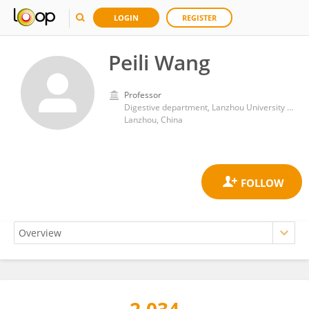
LOGIN
REGISTER
Peili Wang
Professor
Digestive department, Lanzhou University Second Hospital
Lanzhou, China