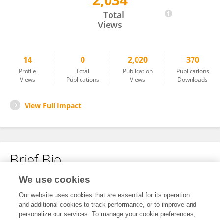
2,034
Peili Wang
Total
Views
14
0
2,020
370
Profile
Total
Publication
Publications
Views
Publications
Views
Downloads
View Full Impact
Brief Bio
We use cookies
No content to display.
Our website uses cookies that are essential for its operation
and additional cookies to track performance, or to improve and
personalize our services. To manage your cookie preferences,