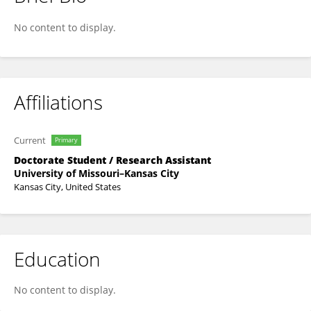
Hanieh Sadat Ghazali
No content to display.
Affiliations
Current
Primary
Doctorate Student / Research Assistant
University of Missouri–Kansas City
Kansas City, United States
Education
No content to display.