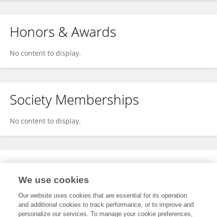
Honors & Awards
No content to display.
Society Memberships
No content to display.
Expertise
We use cookies
No content to display.
Our website uses cookies that are essential for its operation
and additional cookies to track performance, or to improve and
personalize our services. To manage your cookie preferences,