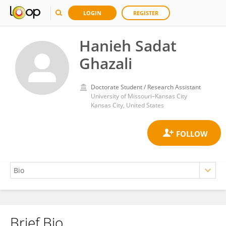
LOGIN
REGISTER
Hanieh Sadat
Ghazali
Doctorate Student / Research Assistant
University of Missouri–Kansas City
Kansas City, United States
Brief Bio