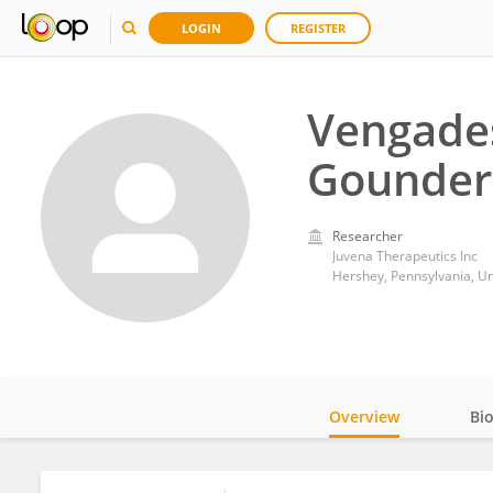
LOGIN
REGISTER
Vengade
Gounder
Researcher
Juvena Therapeutics Inc
Hershey, Pennsylvania, Un
Overview
Bi
Impact