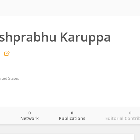
shprabhu Karuppa
ited States
0
0
0
o
Network
Publications
Editorial Contri