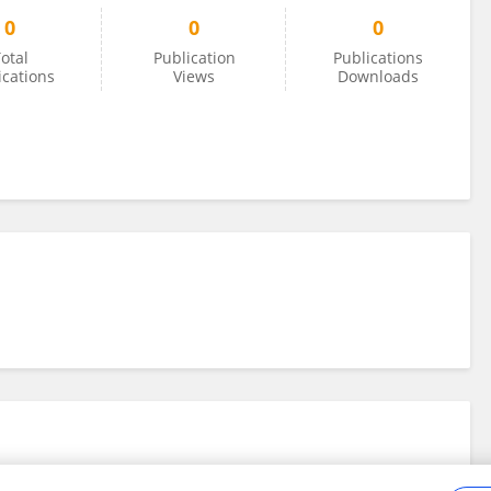
0
0
0
otal
Publication
Publications
ications
Views
Downloads