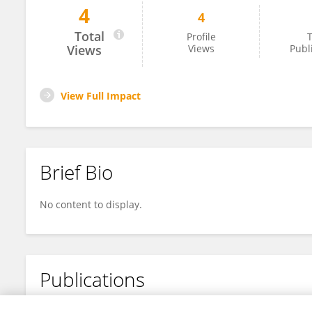
4
4
Vengadeshprabhu Karuppa Gounder
Total
Profile
T
Views
Views
Publ
View Full Impact
Brief Bio
No content to display.
Publications
No content to display.