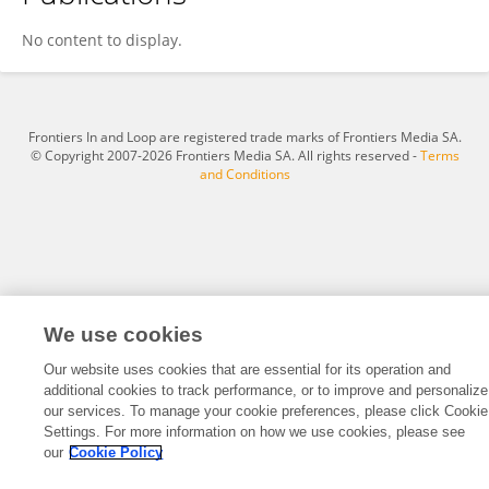
Wang Bei Jia
No content to display.
Frontiers In and Loop are registered trade marks of Frontiers Media SA.
© Copyright 2007-2026 Frontiers Media SA. All rights reserved -
Terms
and Conditions
We use cookies
Our website uses cookies that are essential for its operation and
additional cookies to track performance, or to improve and personalize
our services. To manage your cookie preferences, please click Cookie
Settings. For more information on how we use cookies, please see
our
Cookie Policy