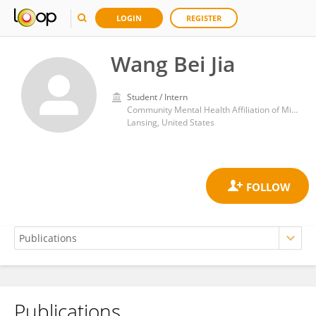
LOGIN
REGISTER
Wang Bei Jia
Student / Intern
Community Mental Health Affiliation of Mid-Michigan
Lansing, United States
Publications