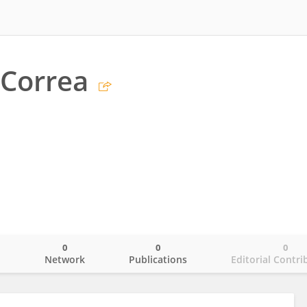
 Correa
0
0
0
o
Network
Publications
Editorial Contri