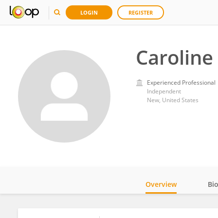
LOGIN
REGISTER
Caroline
Experienced Professional
Independent
New, United States
Overview
Bi
Impact