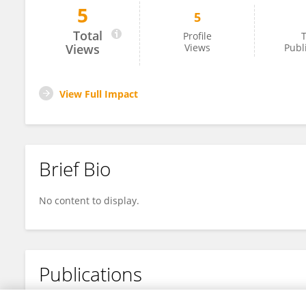
5
5
Caroline Correa
Total
Profile
T
Views
Views
Publ
View Full Impact
Brief Bio
No content to display.
Publications
No content to display.