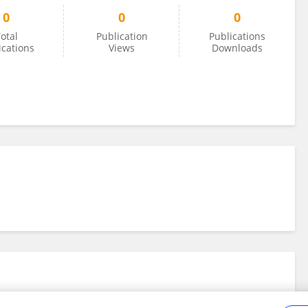
0
0
0
otal
Publication
Publications
ications
Views
Downloads