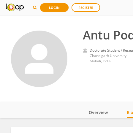
LOGIN
REGISTER
Antu Po
Doctorate Student / Resea
Chandigarh University
Mohali, India
Overview
Bi
Impact