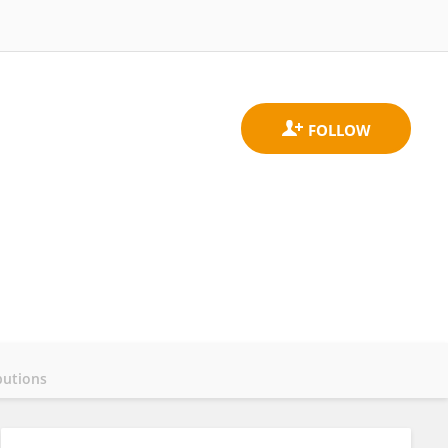
butions