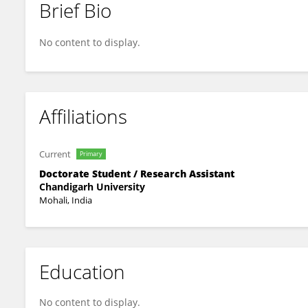
Brief Bio
Antu Podder
No content to display.
Affiliations
Current
Primary
Doctorate Student / Research Assistant
Chandigarh University
Mohali, India
Education
No content to display.