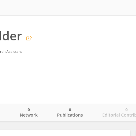
dder
rch Assistant
0
0
0
o
Network
Publications
Editorial Contri