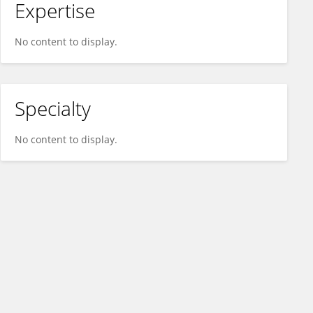
Expertise
No content to display.
Specialty
No content to display.