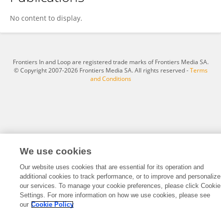
Dustin Haraden
No content to display.
Frontiers In and Loop are registered trade marks of Frontiers Media SA.
© Copyright 2007-2026 Frontiers Media SA. All rights reserved -
Terms
and Conditions
We use cookies
Our website uses cookies that are essential for its operation and
additional cookies to track performance, or to improve and personalize
our services. To manage your cookie preferences, please click Cookie
Settings. For more information on how we use cookies, please see
our
Cookie Policy