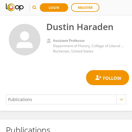
LOGIN
REGISTER
Dustin Haraden
Assistant Professor
Department of History, College of Liberal Arts, Rochester Institute of Technology
Rochester, United States
Publications