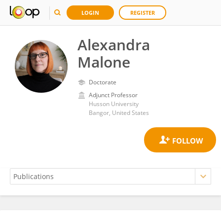
LOGIN
REGISTER
Alexandra
Malone
Doctorate
Adjunct Professor
Husson University
Bangor, United States