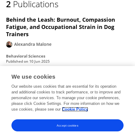
2
Publications
Alexandra Malone
Behind the Leash: Burnout, Compassion
Fatigue, and Occupational Strain in Dog
Trainers
Alexandra Malone
Behavioral Sciences
Published on
10 Jun 2025
We use cookies
Behind the Leash: Burnout, Compassion
Our website uses cookies that are essential for its operation
Fatigue, and Occupational Strain in Dog
and additional cookies to track performance, or to improve and
Trainers
personalize our services. To manage your cookie preferences,
please click Cookie Settings. For more information on how we
Alexandra Malone
use cookies, please see our
Cookie Policy
Published on
24 Apr 2025
Accept cookies