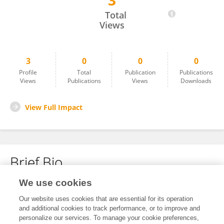
3
Daniel Kim
Total
Views
3
0
0
0
Profile
Total
Publication
Publications
Views
Publications
Views
Downloads
View Full Impact
Brief Bio
We use cookies
No content to display.
Our website uses cookies that are essential for its operation
and additional cookies to track performance, or to improve and
personalize our services. To manage your cookie preferences,