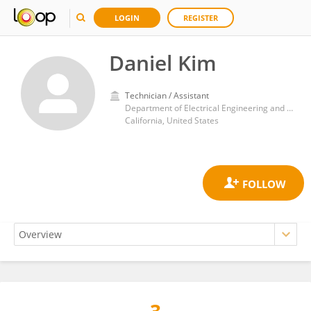
LOGIN
REGISTER
Daniel Kim
Technician / Assistant
Department of Electrical Engineering and Computer Science, University of California, Irvine
California, United States