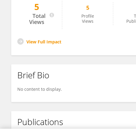
5
5
Ilse Anna Maria Meijer
Total
Profile
T
Views
Views
Publ
View Full Impact
Brief Bio
No content to display.
Publications
No content to display.