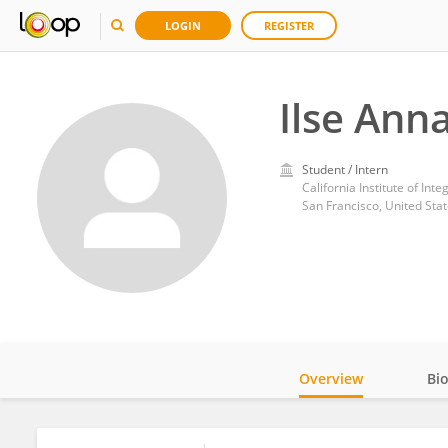
LOGIN
REGISTER
Ilse Ann
Student / Intern
California Institute of Inte
San Francisco, United Sta
Overview
Bi
Impact