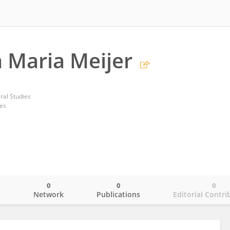
a Maria Meijer
gral Studies
tes
0
0
0
o
Network
Publications
Editorial Contri