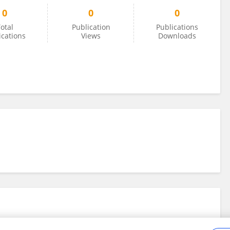
0
0
0
otal
Publication
Publications
ications
Views
Downloads