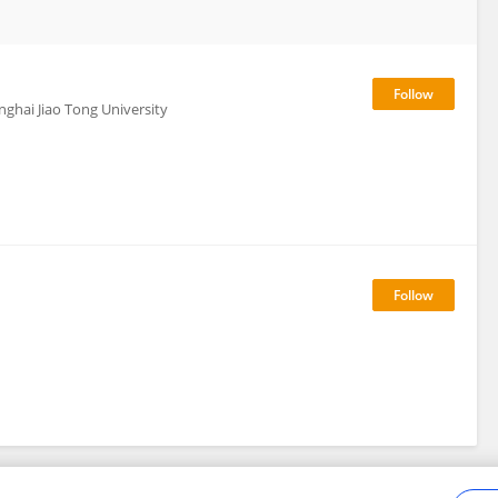
nghai Jiao Tong University