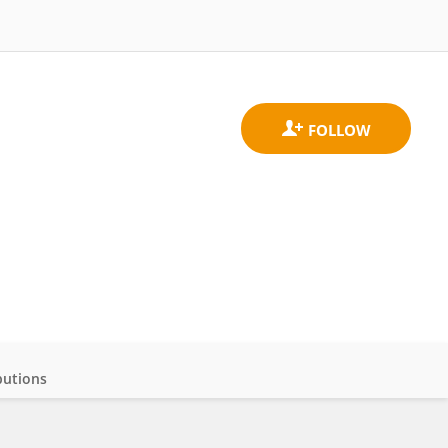
butions