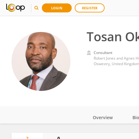
LOGIN
REGISTER
Tosan O
Consultant
Robert Jones and Agnes H
Oswestry, United Kingdo
Overview
Bi
Impact
2
0