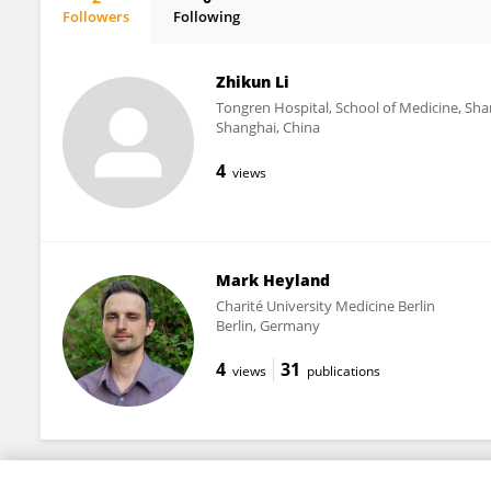
Followers
Following
Tosan Okoro
Zhikun Li
Tongren Hospital, School of Medicine, Sha
Shanghai, China
4
views
Mark Heyland
Charité University Medicine Berlin
Berlin, Germany
4
31
views
publications