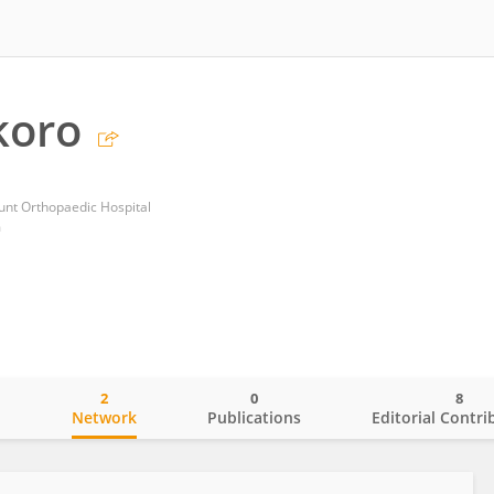
koro
unt Orthopaedic Hospital
m
2
0
8
o
Network
Publications
Editorial Contri