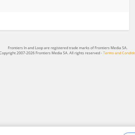
Frontiers In and Loop are registered trade marks of Frontiers Media SA.
Copyright 2007-2026 Frontiers Media SA. All rights reserved -
Terms and Conditi