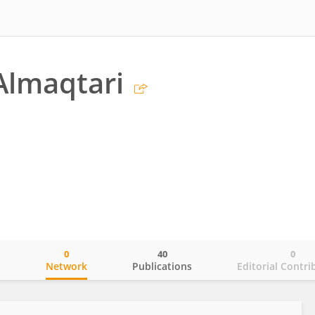
 Almaqtari
0
40
0
o
Network
Publications
Editorial Contri