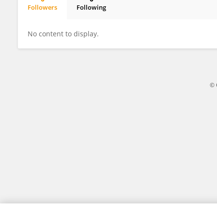
Followers
Following
Faozi A. Almaqtari
No content to display.
© 