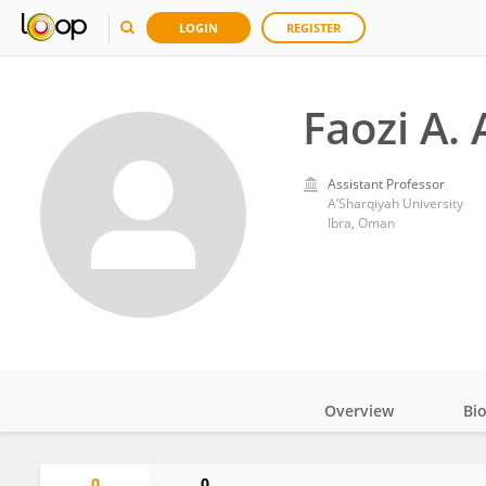
LOGIN
REGISTER
Faozi A.
Assistant Professor
A’Sharqiyah University
Ibra, Oman
Overview
Bi
Impact
0
0