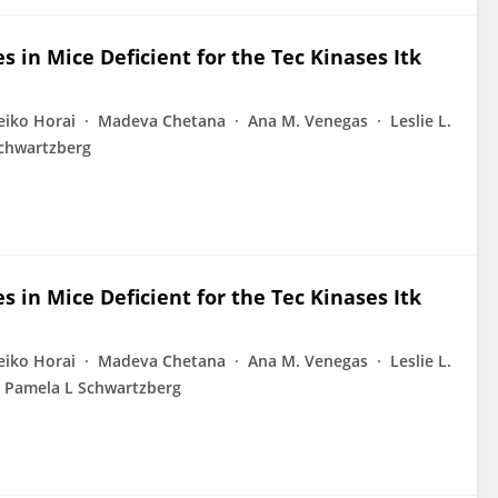
 in Mice Deficient for the Tec Kinases Itk
eiko Horai
Madeva Chetana
Ana M. Venegas
Leslie L.
chwartzberg
 in Mice Deficient for the Tec Kinases Itk
eiko Horai
Madeva Chetana
Ana M. Venegas
Leslie L.
Pamela L Schwartzberg