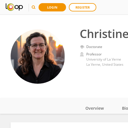
LOGIN
REGISTER
Christin
Doctorate
Professor
University of La Verne
La Verne, United States
Overview
Bi
Impact