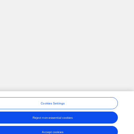
Cookies Settings
Reject non-essential cookies
ons
Accept cookies