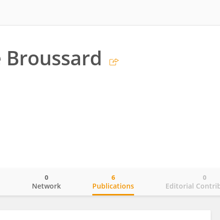
e Broussard
0
6
0
o
Network
Publications
Editorial Contri