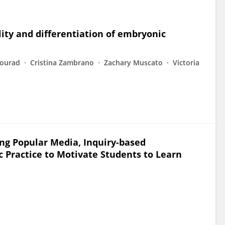
ity and differentiation of embryonic
Mourad
Cristina Zambrano
Zachary Muscato
Victoria
ing Popular Media, Inquiry-based
c Practice to Motivate Students to Learn