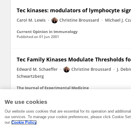
Tec kinases: modulators of lymphocyte si
Carol M. Lewis
Christine Broussard
Michael J. Cz
Current Opinion in Immunology
Published on
01 Jun 2001
Tec Family Kinases Modulate Thresholds f
Edward M. Schaeffer
Christine Broussard
J. Deb
Schwartzberg
The Journal of Experimental Medicine
Published on
02 Oct 2000
We use cookies
Our website uses cookies that are essential for its operation and addition
our services. To manage your cookie preferences, please click Cookie Set
our
Cookie Policy
© 