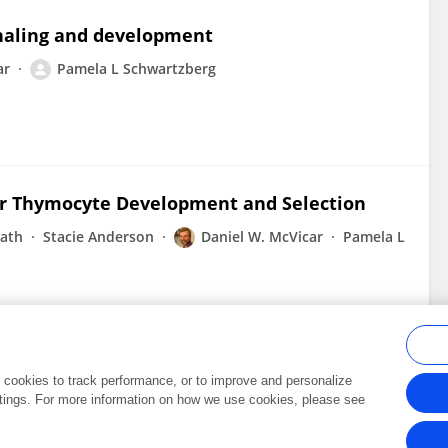
gnaling and development
ar
Pamela L Schwartzberg
or Thymocyte Development and Selection
nath
Stacie Anderson
Daniel W. McVicar
Pamela L
al cookies to track performance, or to improve and personalize
tings. For more information on how we use cookies, please see
Frontiers In and Loop are registered trade marks of Frontiers Media SA.
Copyright 2007-2026 Frontiers Media SA. All rights reserved -
Terms and Conditi