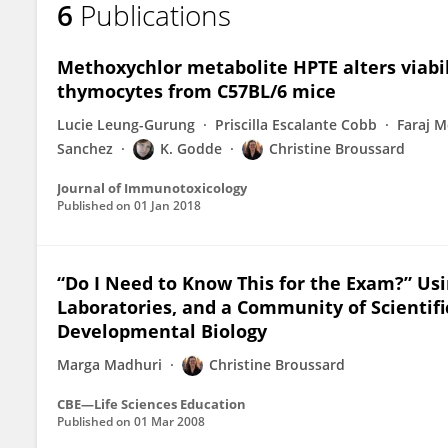
6
Publications
Christine Broussard
Methoxychlor metabolite HPTE alters viabil
thymocytes from C57BL/6 mice
Lucie Leung-Gurung
Priscilla Escalante Cobb
Faraj 
Sanchez
K. Godde
Christine Broussard
Journal of Immunotoxicology
Published on
01 Jan 2018
“Do I Need to Know This for the Exam?” Us
Laboratories, and a Community of Scientifi
Developmental Biology
Marga Madhuri
Christine Broussard
CBE—Life Sciences Education
Published on
01 Mar 2008