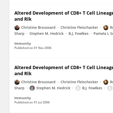
Altered Development of CD8+ T Cell Lineages
and Rlk
Christine Broussard
Christine Fleischacker
R
Sharp
Stephen M. Hedrick
B.J. Fowlkes
Pamela L S
Immunity
Published on
01 Nov 2006
Altered Development of CD8+ T Cell Lineages
and Rlk
Christine Broussard
Christine Fleischecker
R
Sharp
Stephen M. Hedrick
B.J. Fowlkes
Immunity
Published on
01 Jul 2006