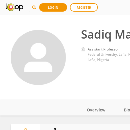
LOGIN
REGISTER
Sadiq Ma
Assistant Professor
Federal University, Lafia, 
Lafia, Nigeria
Overview
Bi
Impact
0
0