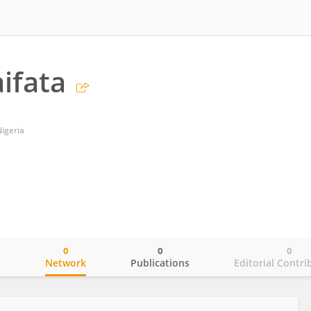
ifata
Nigeria
0
0
0
o
Network
Publications
Editorial Contri