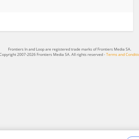
Frontiers In and Loop are registered trade marks of Frontiers Media SA.
Copyright 2007-2026 Frontiers Media SA. All rights reserved -
Terms and Conditi