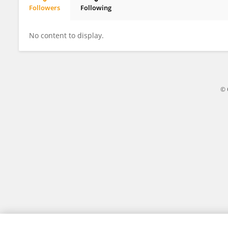
Followers
Following
Sadiq Maifata
No content to display.
© 