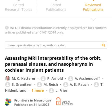
Paula Martins
Edited
Edited
Reviewed
Research Topics
Publications
Publications
INFO:
Editorial contributions currently displayed are for Frontiers
articles published after 01/01/2014 only.
Assessing MRI interpretability of the orbit,
paranasal sinuses, and nasopharynx in
cochlear implant patients
M. C. Ketterer
P. Arnold
A. Aschendorff
S. Granitzer
M. Reich
A. K. Rauch
T.
Hildenbrand
1 more
L. Fries
Frontiers in Neurology
Published on
31 Jul 2025