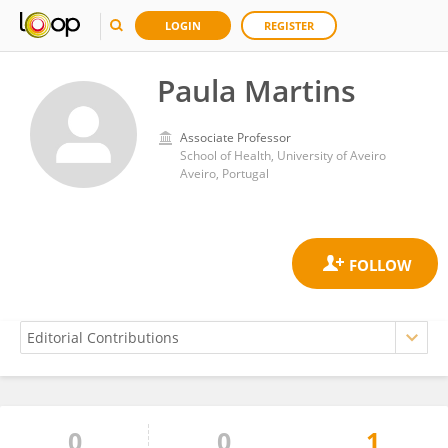
LOGIN
REGISTER
Paula Martins
Associate Professor
School of Health, University of Aveiro
Aveiro, Portugal
0
0
1