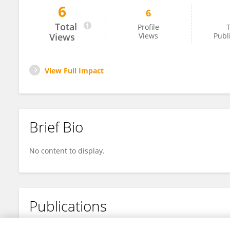
6
6
Pierre Jeanty
Total
Profile
T
Views
Views
Publ
View Full Impact
Brief Bio
No content to display.
Publications
No content to display.