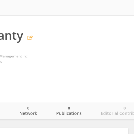
eanty
 Management inc
es
0
0
0
o
Network
Publications
Editorial Contri