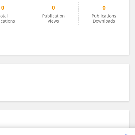
0
0
0
otal
Publication
Publications
ications
Views
Downloads