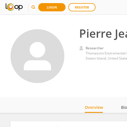
LOGIN
REGISTER
Pierre J
Researcher
Thomassini Enviromental
Staten Island, United Stat
Overview
Bi
Impact