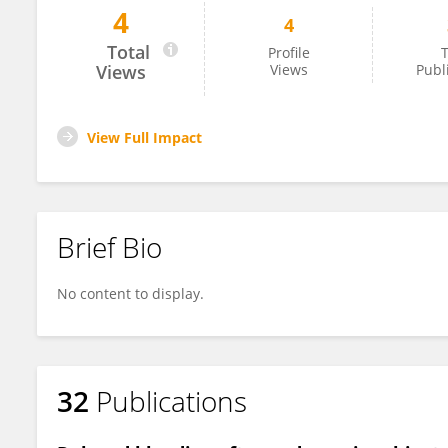
4
4
Mitsushige Sugimoto
Total
Profile
T
Views
Views
Publ
View Full Impact
Brief Bio
No content to display.
32
Publications