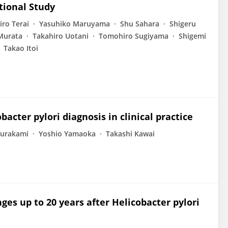
tional Study
ro Terai
Yasuhiko Maruyama
Shu Sahara
Shigeru
Murata
Takahiro Uotani
Tomohiro Sugiyama
Shigemi
Takao Itoi
bacter pylori diagnosis in clinical practice
Murakami
Yoshio Yamaoka
Takashi Kawai
es up to 20 years after Helicobacter pylori