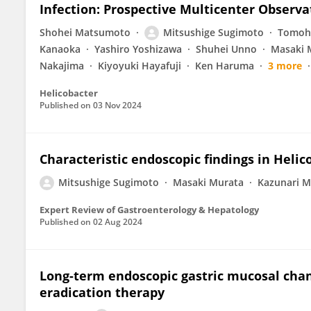
Infection: Prospective Multicenter Observa
Shohei Matsumoto
Mitsushige Sugimoto
Tomohi
Kanaoka
Yashiro Yoshizawa
Shuhei Unno
Masaki 
Nakajima
Kiyoyuki Hayafuji
Ken Haruma
3 more
Helicobacter
Published on
03 Nov 2024
Characteristic endoscopic findings in Helico
Mitsushige Sugimoto
Masaki Murata
Kazunari 
Expert Review of Gastroenterology & Hepatology
Published on
02 Aug 2024
Long-term endoscopic gastric mucosal chang
eradication therapy