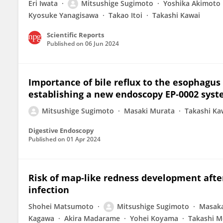
Eri Iwata
Mitsushige Sugimoto
Yoshika Akimoto
Kyosuke Yanagisawa
Takao Itoi
Takashi Kawai
Scientific Reports
Published on
06 Jun 2024
Importance of bile reflux to the esophagus
establishing a new endoscopy EP‐0002 syste
Mitsushige Sugimoto
Masaki Murata
Takashi Ka
Digestive Endoscopy
Published on
01 Apr 2024
Risk of map‐like redness development after
infection
Shohei Matsumoto
Mitsushige Sugimoto
Masak
Kagawa
Akira Madarame
Yohei Koyama
Takashi M