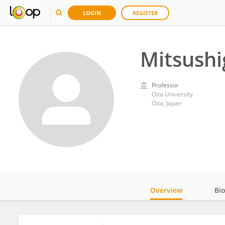
LOGIN
REGISTER
Mitsushi
Professor
Oita University
Oita, Japan
Overview
Bi
Impact