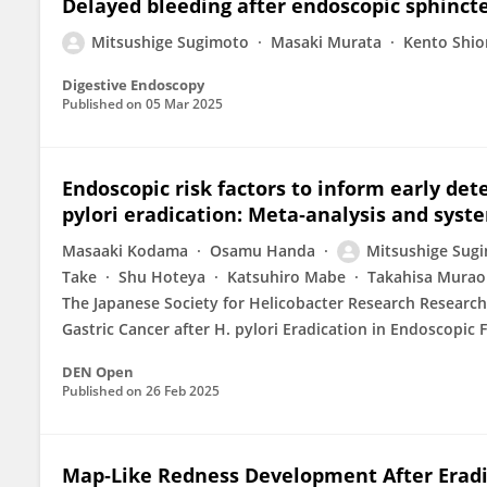
Delayed bleeding after endoscopic sphinct
Mitsushige Sugimoto
Masaki Murata
Kento Shi
Digestive Endoscopy
Published on
05 Mar 2025
Endoscopic risk factors to inform early dete
pylori eradication: Meta‐analysis and syst
Masaaki Kodama
Osamu Handa
Mitsushige Sug
Take
Shu Hoteya
Katsuhiro Mabe
Takahisa Murao
The Japanese Society for Helicobacter Research Research
Gastric Cancer after H. pylori Eradication in Endoscopic 
DEN Open
Published on
26 Feb 2025
Map‐Like Redness Development After Eradic