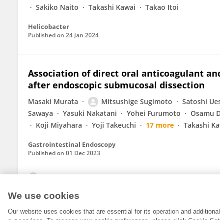
Sakiko Naito
Takashi Kawai
Takao Itoi
Helicobacter
Published on
24 Jan 2024
Association of direct oral anticoagulant a
after endoscopic submucosal dissection
Masaki Murata
Mitsushige Sugimoto
Satoshi Ue
Sawaya
Yasuki Nakatani
Yohei Furumoto
Osamu D
Koji Miyahara
Yoji Takeuchi
17 more
Takashi Ka
Gastrointestinal Endoscopy
Published on
01 Dec 2023
View All Publications
We use cookies
Our website uses cookies that are essential for its operation and addition