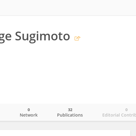
ge Sugimoto
0
32
0
o
Network
Publications
Editorial Contri