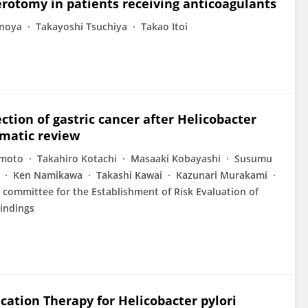
erotomy in patients receiving anticoagulants
onoya
Takayoshi Tsuchiya
Takao Itoi
ction of gastric cancer after Helicobacter
ematic review
imoto
Takahiro Kotachi
Masaaki Kobayashi
Susumu
Ken Namikawa
Takashi Kawai
Kazunari Murakami
 committee for the Establishment of Risk Evaluation of
Findings
ation Therapy for Helicobacter pylori