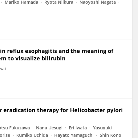
Mariko Hamada
Ryota Niikura
Naoyoshi Nagata
 in reflux esophagitis and the meaning of
m to visualize bilirubin
wai
 eradication therapy for Helicobacter pylori
atsu Fukuzawa
Nana Uesugi
Eri Iwata
Yasuyuki
orise
Kumiko Uchida
Hayato Yamaguchi
Shin Kono