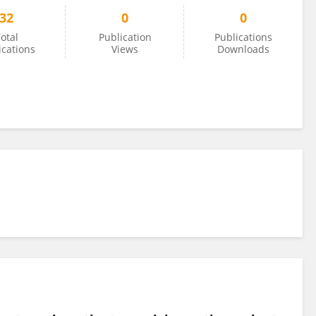
32
0
0
otal
Publication
Publications
ications
Views
Downloads