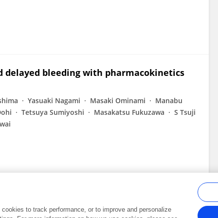
nd delayed bleeding with pharmacokinetics
shima
Yasuaki Nagami
Masaki Ominami
Manabu
ohi
Tetsuya Sumiyoshi
Masakatsu Fukuzawa
S Tsuji
wai
al cookies to track performance, or to improve and personalize