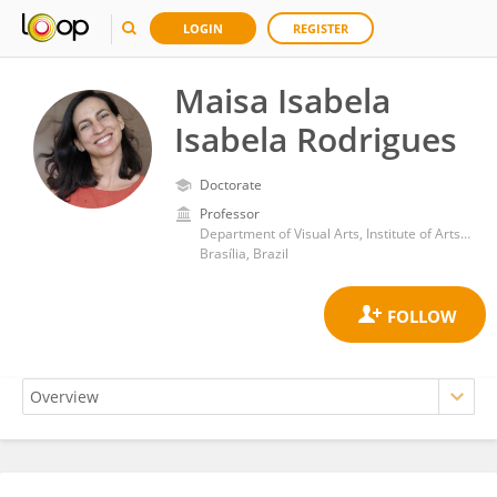
LOGIN
REGISTER
Maisa Isabela
Isabela Rodrigues
Doctorate
Professor
Department of Visual Arts, Institute of Arts, University of Brasilia
Brasília, Brazil