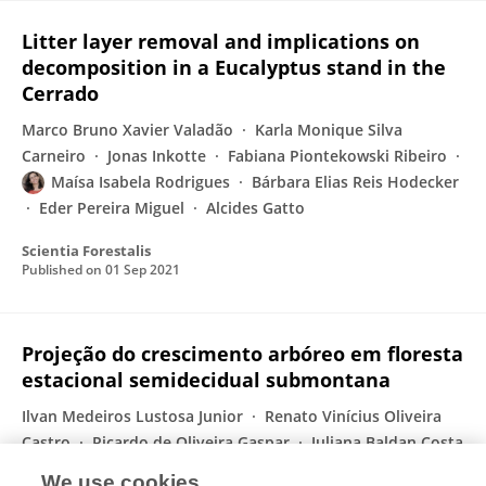
Litter layer removal and implications on
decomposition in a Eucalyptus stand in the
Cerrado
Marco Bruno Xavier Valadão
Karla Monique Silva
Carneiro
Jonas Inkotte
Fabiana Piontekowski Ribeiro
Maísa Isabela Rodrigues
Bárbara Elias Reis Hodecker
Eder Pereira Miguel
Alcides Gatto
Scientia Forestalis
Published on
01 Sep 2021
Projeção do crescimento arbóreo em floresta
estacional semidecidual submontana
Ilvan Medeiros Lustosa Junior
Renato Vinícius Oliveira
Castro
Ricardo de Oliveira Gaspar
Juliana Baldan Costa
Neves Araújo
Fabiana de Góis Aquino
Maísa
We use cookies