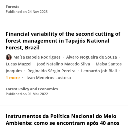
Forests
Published on
24 Nov 2023
Financial variability of the second cutting of
forest management in Tapajós National
Forest, Brazil
Maísa Isabela Rodrigues
Álvaro Nogueira de Souza
Lucas Mazzei
José Natalino Macedo Silva
Maísa Santos
Joaquim
Reginaldo Sérgio Pereira
Leonardo Job Biali
1 more
Ilvan Medeiros Lustosa
Forest Policy and Economics
Published on
01 Mar 2022
Instrumentos da Política Nacional do Meio
Ambiente: como se encontram após 40 anos