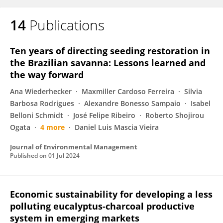
14
Publications
Ten years of directing seeding restoration in
the Brazilian savanna: Lessons learned and
the way forward
Ana Wiederhecker
Maxmiller Cardoso Ferreira
Silvia
Barbosa Rodrigues
Alexandre Bonesso Sampaio
Isabel
Belloni Schmidt
José Felipe Ribeiro
Roberto Shojirou
Ogata
4 more
Daniel Luis Mascia Vieira
Journal of Environmental Management
Published on
01 Jul 2024
Economic sustainability for developing a less
polluting eucalyptus-charcoal productive
system in emerging markets