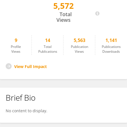
5,572
Maisa Isabela Rodrigues
Total
Views
9
14
5,563
1,141
Profile
Total
Publication
Publications
Views
Publications
Views
Downloads
View Full Impact
Brief Bio
No content to display.