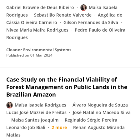
Gabriel Browne de Deus Ribeiro
Maísa Isabela
Rodrigues
Sebastião Renato Valverde
Angélica de
Cássia Oliveira Carneiro
Gilson Fernandes da Silva
Nívea Maria Mafra Rodrigues
Pedro Paulo de Oliveira
Rodrigues
Cleaner Environmental Systems
Published on
01 Mar 2024
Case Study on the Financial Viability of
Forest Management on Public Lands in the
Brazilian Amazon
Maísa Isabela Rodrigues
Álvaro Nogueira de Souza
Lucas José Mazzei de Freitas
José Natalino Macedo Silva
Maísa Santos Joaquim
Reginaldo Sérgio Pereira
Leonardo Job Biali
2 more
Renan Augusto Miranda
Matias