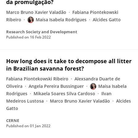
da promulgação?
Marco Bruno Xavier Valadão
Fabiana Piontekowski
Ribeiro
Maísa Isabela Rodrigues
Alcides Gatto
Research Society and Development
Published on
16 Feb 2022
How long does it take to decompose all litter
in Brazilian savanna forest?
Fabiana Piontekowski Ribeiro
Alexsandra Duarte de
Oliveira
Angela Pereira Bussinguer
Maísa Isabela
Rodrigues
Mikaela Soares Silva Cardoso
Ilvan
Medeiros Lustosa
Marco Bruno Xavier Valadão
Alcides
Gatto
CERNE
Published on
01 Jan 2022