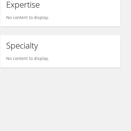
Expertise
No content to display.
Specialty
No content to display.