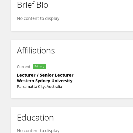
Brief Bio
Toktam Tabrizi
No content to display.
Affiliations
Current
Primary
Lecturer / Senior Lecturer
Western Sydney University
Parramatta City, Australia
Education
No content to display.