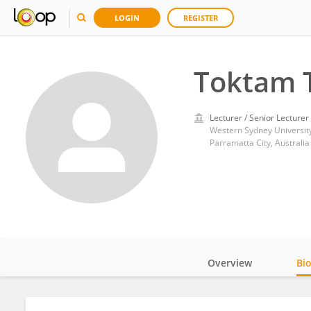
LOGIN
REGISTER
Toktam T
Lecturer / Senior Lecturer
Western Sydney Universit
Parramatta City, Australia
Overview
Bi
Impact