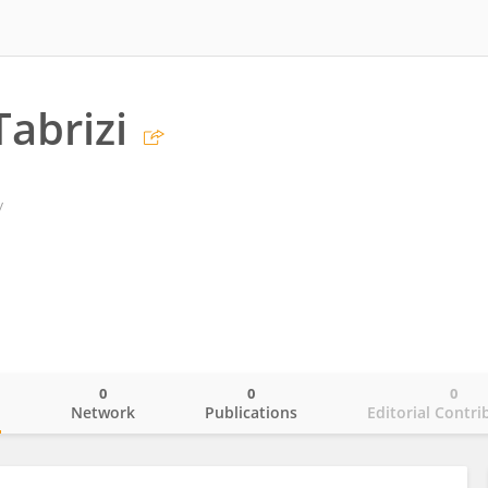
abrizi
y
0
0
0
o
Network
Publications
Editorial Contri