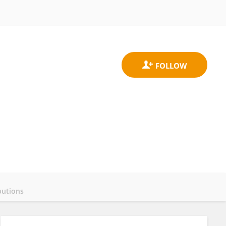
butions