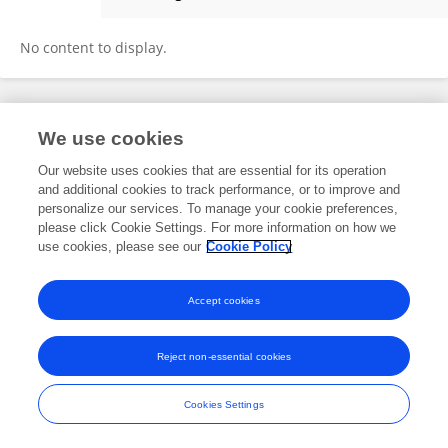
Dan Sheena
No content to display.
Frontiers In and Loop are registered trade marks of Frontiers Media SA.
We use cookies
© Copyright 2007-2026 Frontiers Media SA. All rights reserved -
Terms
and Conditions
Our website uses cookies that are essential for its operation
and additional cookies to track performance, or to improve and
personalize our services. To manage your cookie preferences,
please click Cookie Settings. For more information on how we
use cookies, please see our
Cookie Policy
Accept cookies
Reject non-essential cookies
Cookies Settings