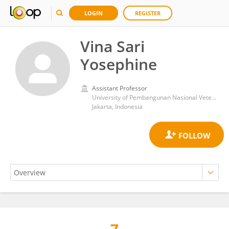
LOGIN
REGISTER
Vina Sari
Yosephine
Assistant Professor
University of Pembangunan Nasional Veteran Jakarta
Jakarta, Indonesia