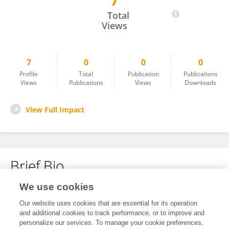
7
Vina Sari Yosephine
Total
Views
7
0
0
0
Profile
Total
Publication
Publications
Views
Publications
Views
Downloads
View Full Impact
Brief Bio
We use cookies
No content to display.
Our website uses cookies that are essential for its operation
and additional cookies to track performance, or to improve and
personalize our services. To manage your cookie preferences,