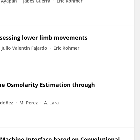
s Ayapan
Jabes Guerra
Eric Rohmer
assessing lower limb movements
Julio Valentin Fajardo
Eric Rohmer
ne Osmolarity Estimation through
rdóñez
M. Perez
A. Lara
Machine Interface based on Convolutional