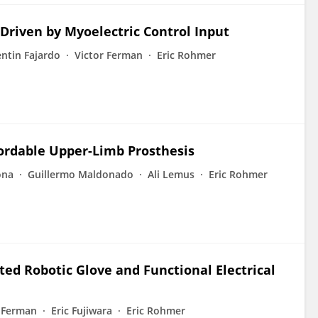
riven by Myoelectric Control Input
entin Fajardo
Victor Ferman
Eric Rohmer
ordable Upper-Limb Prosthesis
ona
Guillermo Maldonado
Ali Lemus
Eric Rohmer
ted Robotic Glove and Functional Electrical
r Ferman
Eric Fujiwara
Eric Rohmer