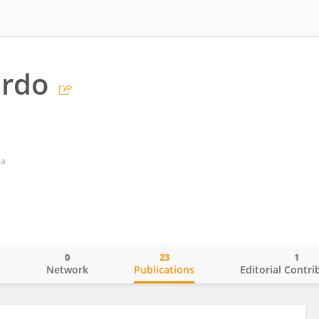
ardo
la
0
23
1
o
Network
Publications
Editorial Contri