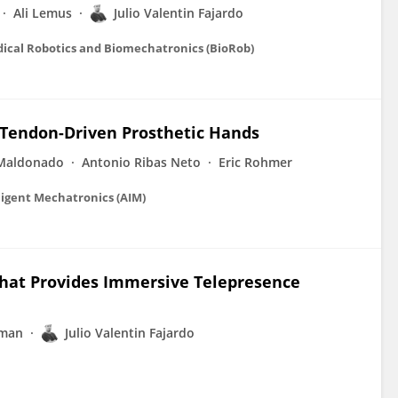
Ali Lemus
Julio Valentin Fajardo
dical Robotics and Biomechatronics (BioRob)
-Tendon-Driven Prosthetic Hands
 Maldonado
Antonio Ribas Neto
Eric Rohmer
ligent Mechatronics (AIM)
hat Provides Immersive Telepresence
rman
Julio Valentin Fajardo