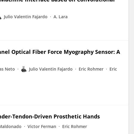
Julio Valentin Fajardo
A. Lara
nnel Optical Fiber Force Myography Sensor: A
as Neto
Julio Valentin Fajardo
Eric Rohmer
Eric
Under-Tendon-Driven Prosthetic Hands
 Maldonado
Victor Ferman
Eric Rohmer