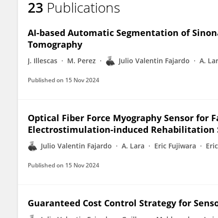
23
Publications
Julio Fajardo
AI-based Automatic Segmentation of Sino
Tomography
J. Illescas
M. Perez
Julio Valentin Fajardo
A. La
Published on
15 Nov 2024
Optical Fiber Force Myography Sensor for F
Electrostimulation-induced Rehabilitation
Julio Valentin Fajardo
A. Lara
Eric Fujiwara
Eri
Published on
15 Nov 2024
Guaranteed Cost Control Strategy for Sens