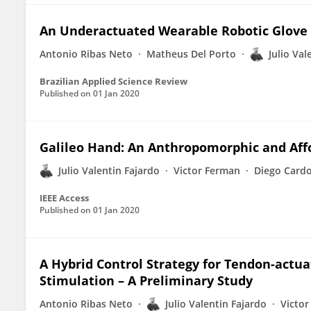
An Underactuated Wearable Robotic Glove D
Antonio Ribas Neto
Matheus Del Porto
Julio Val
Brazilian Applied Science Review
Published on
01 Jan 2020
Galileo Hand: An Anthropomorphic and Aff
Julio Valentin Fajardo
Victor Ferman
Diego Card
IEEE Access
Published on
01 Jan 2020
A Hybrid Control Strategy for Tendon-actua
Stimulation – A Preliminary Study
Antonio Ribas Neto
Julio Valentin Fajardo
Victo