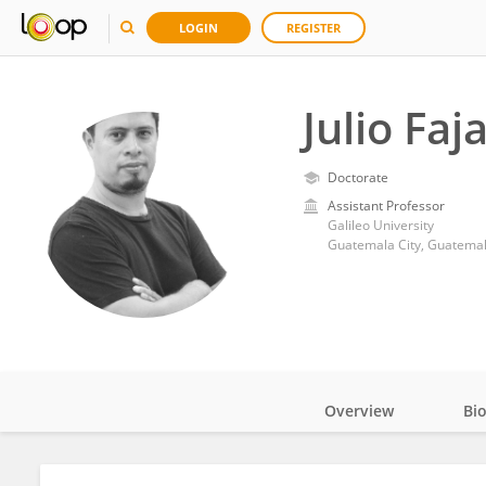
LOGIN
REGISTER
Julio Faj
Doctorate
Assistant Professor
Galileo University
Guatemala City, Guatema
Overview
Bi
Impact