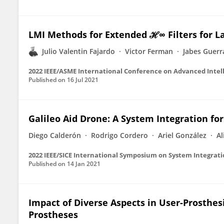
LMI Methods for Extended ℋ∞ Filters for 
Julio Valentin Fajardo
Victor Ferman
Jabes Guerr
2022 IEEE/ASME International Conference on Advanced Intel
Published on
16 Jul 2021
Galileo Aid Drone: A System Integration fo
Diego Calderón
Rodrigo Cordero
Ariel González
Al
2022 IEEE/SICE International Symposium on System Integratio
Published on
14 Jan 2021
Impact of Diverse Aspects in User-Prosthes
Prostheses