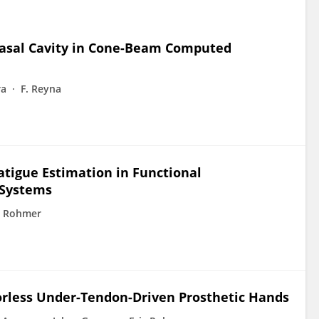
nasal Cavity in Cone-Beam Computed
ra
F. Reyna
atigue Estimation in Functional
 Systems
c Rohmer
orless Under-Tendon-Driven Prosthetic Hands