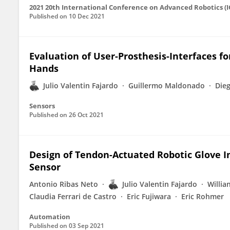
2021 20th International Conference on Advanced Robotics (
Published on
10 Dec 2021
Evaluation of User-Prosthesis-Interfaces f
Hands
Julio Valentin Fajardo
Guillermo Maldonado
Die
Sensors
Published on
26 Oct 2021
Design of Tendon-Actuated Robotic Glove I
Sensor
Antonio Ribas Neto
Julio Valentin Fajardo
Willia
Claudia Ferrari de Castro
Eric Fujiwara
Eric Rohmer
Automation
Published on
03 Sep 2021