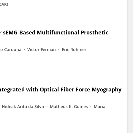
ICAR)
or sEMG-Based Multifunctional Prosthetic
go Cardona
Victor Ferman
Eric Rohmer
ntegrated with Optical Fiber Force Myography
n Hideak Arita da Silva
Matheus K. Gomes
Maria