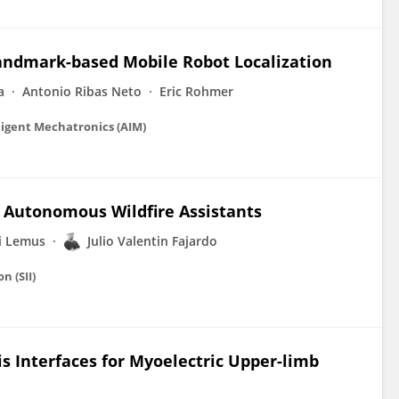
Landmark-based Mobile Robot Localization
a
Antonio Ribas Neto
Eric Rohmer
ligent Mechatronics (AIM)
r Autonomous Wildfire Assistants
i Lemus
Julio Valentin Fajardo
n (SII)
is Interfaces for Myoelectric Upper-limb