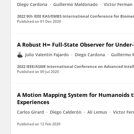
Diego Cardona
Guillermo Maldonado
Victor Ferman
2022 9th IEEE RAS/EMBS International Conference for Biome
Published on
01 Dec 2020
A Robust H∞ Full-State Observer for Under
Julio Valentin Fajardo
Diego Cardona
Guillermo
2022 IEEE/ASME International Conference on Advanced Intel
Published on
09 Jul 2020
A Motion Mapping System for Humanoids t
Experiences
Carlos Girard
Diego Calderón
Ali Lemus
Victor Fe
Published on
12 Feb 2020