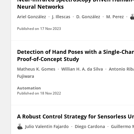
Neural Networks
Ariel González
J. Illescas
D. González
M. Perez
Published on
17 Nov 2023
Detection of Hand Poses with a Single-Cha
Proof-of-Concept Study
Matheus K. Gomes
Willian H. A. da Silva
Antonio Rib
Fujiwara
Automation
Published on
18 Nov 2022
A Robust Control Strategy for Sensorless 
Julio Valentin Fajardo
Diego Cardona
Guillermo