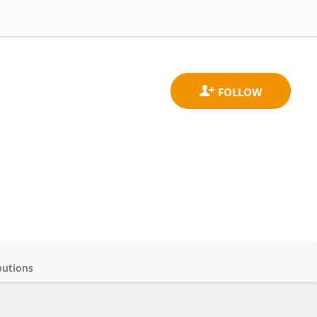
butions