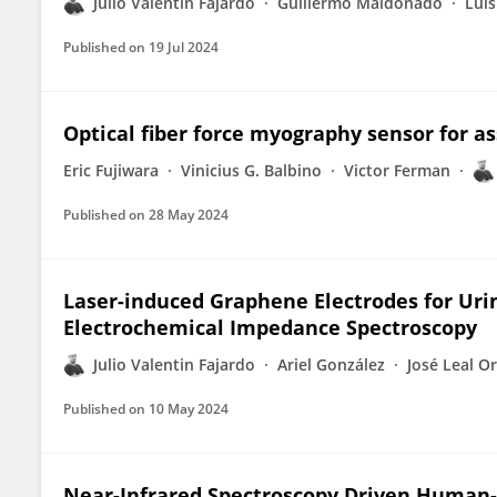
Julio Valentin Fajardo
Guillermo Maldonado
Lui
Published on
19 Jul 2024
Optical fiber force myography sensor for 
Eric Fujiwara
Vinicius G. Balbino
Victor Ferman
Published on
28 May 2024
Laser-induced Graphene Electrodes for Uri
Electrochemical Impedance Spectroscopy
Julio Valentin Fajardo
Ariel González
José Leal O
Published on
10 May 2024
Near-Infrared Spectroscopy Driven Human-