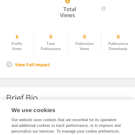
6
Ramasamy Murugesan
Total
Views
6
0
0
0
Profile
Total
Publication
Publications
Views
Publications
Views
Downloads
View Full Impact
Brief Bio
We use cookies
No content to display.
Our website uses cookies that are essential for its operation
and additional cookies to track performance, or to improve and
personalize our services. To manage your cookie preferences,