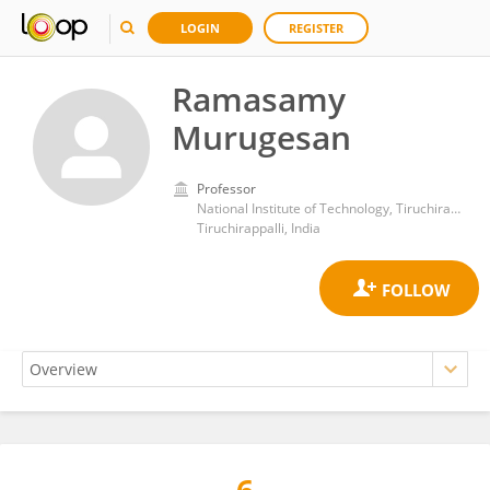
LOGIN
REGISTER
Ramasamy
Murugesan
Professor
National Institute of Technology, Tiruchirappalli
Tiruchirappalli, India