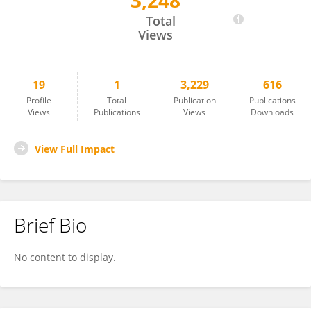
3,248
Erin Tigue
Total
Views
19
1
3,229
616
Profile
Total
Publication
Publications
Views
Publications
Views
Downloads
View Full Impact
Brief Bio
No content to display.