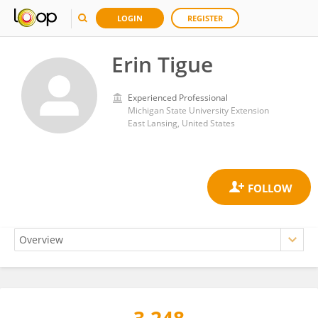
LOGIN
REGISTER
Erin Tigue
Experienced Professional
Michigan State University Extension
East Lansing, United States