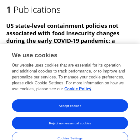
1
Publications
US state-level containment policies not
associated with food insecurity changes
during the early COVID-19 pandemic: a
multilevel analysis
We use cookies
Samantha M. Sundermeir
Erin Tigue
Francesco
Our website uses cookies that are essential for its operation
Acciai
Emma Moynihan
Meredith T. Niles
Roni Neff
and additional cookies to track performance, or to improve and
personalize our services. To manage your cookie preferences,
Public Health Nutrition
please click Cookie Settings. For more information on how we
Published on
23 Jan 2025
use cookies, please see our
Cookie Policy
View All Publications
Accept cookies
Reject non-essential cookies
Frontiers In and Loop are registered trade marks of Frontiers Media SA.
© Copyright 2007-2026 Frontiers Media SA. All rights reserved -
Terms
Cookies Settings