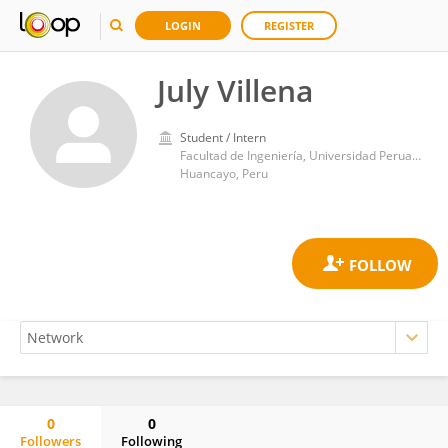
LOGIN
REGISTER
July Villena
Student / Intern
Facultad de Ingeniería, Universidad Peruana Los Andes
Huancayo, Peru
0
0
Followers
Following