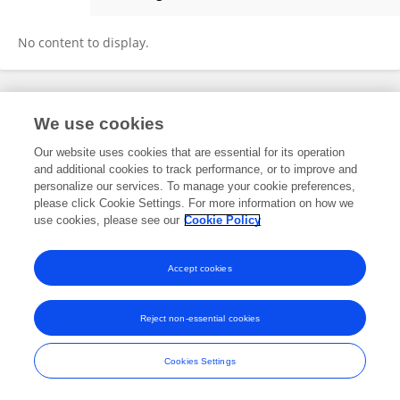
July Villena
No content to display.
Frontiers In and Loop are registered trade marks of Frontiers Media SA.
We use cookies
© Copyright 2007-2026 Frontiers Media SA. All rights reserved -
Terms
and Conditions
Our website uses cookies that are essential for its operation
and additional cookies to track performance, or to improve and
personalize our services. To manage your cookie preferences,
please click Cookie Settings. For more information on how we
use cookies, please see our
Cookie Policy
Accept cookies
Reject non-essential cookies
Cookies Settings