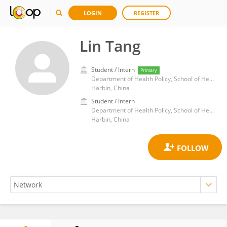
LOGIN
REGISTER
Lin Tang
Student / Intern
Primary
Department of Health Policy, School of Health Management, Harbin Medical University
Harbin, China
Student / Intern
Department of Health Policy, School of Health Management, Harbin Medical University
Harbin, China