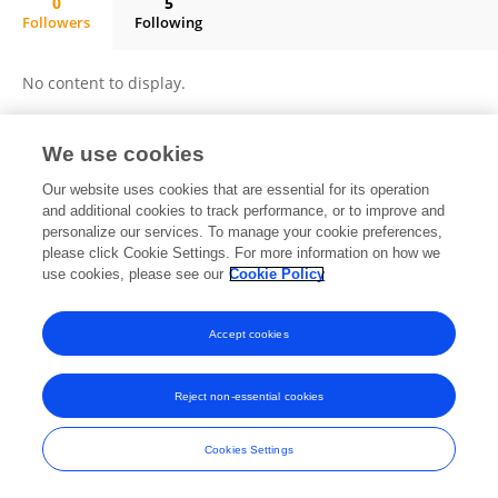
0
5
Followers
Following
Lin Tang
No content to display.
We use cookies
Frontiers In and Loop are registered trade marks of Frontiers Media SA.
Our website uses cookies that are essential for its operation
© Copyright 2007-2026 Frontiers Media SA. All rights reserved -
Terms
and additional cookies to track performance, or to improve and
and Conditions
personalize our services. To manage your cookie preferences,
please click Cookie Settings. For more information on how we
use cookies, please see our
Cookie Policy
Accept cookies
Reject non-essential cookies
Cookies Settings