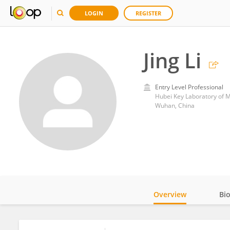
LOGIN
REGISTER
Jing Li
Entry Level Professional
Wuhan, China
Overview
Bi
Impact