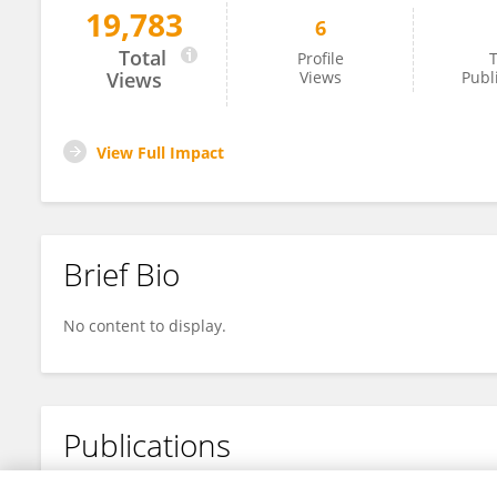
19,783
6
Jing Li
Total
Profile
T
Views
Views
Publ
View Full Impact
Brief Bio
No content to display.
Publications
No content to display.