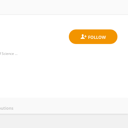
Hubei Key Laboratory of Molecular Imaging, Union Hospital, Tongji Medical College, Huazhong University of Science and Technology
butions