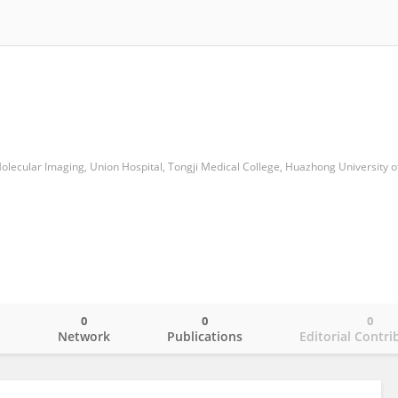
0
0
0
o
Network
Publications
Editorial Contri