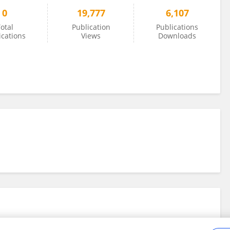
0
19,777
6,107
otal
Publication
Publications
ications
Views
Downloads