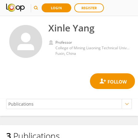
LOGIN
REGISTER
Xinle Yang
Professor
College of Mining Liaoning Technical University
Fuxin, China
3
Publications