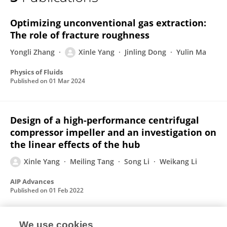
Xinle Yang
Optimizing unconventional gas extraction:
The role of fracture roughness
Yongli Zhang
Xinle Yang
Jinling Dong
Yulin Ma
Physics of Fluids
Published on
01 Mar 2024
Design of a high-performance centrifugal
compressor impeller and an investigation on
the linear effects of the hub
Xinle Yang
Meiling Tang
Song Li
Weikang Li
AIP Advances
Published on
01 Feb 2022
We use cookies