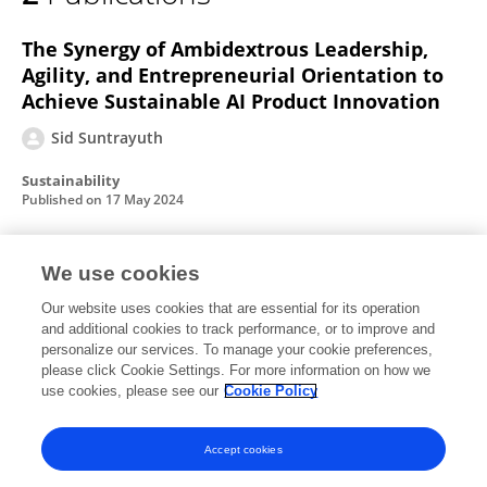
SID SUNTRAYUTH
The Synergy of Ambidextrous Leadership,
Agility, and Entrepreneurial Orientation to
Achieve Sustainable AI Product Innovation
Sid Suntrayuth
Sustainability
Published on
17 May 2024
We use cookies
Knowledge Sharing Motivation, Behavior,
and Creativity of Knowledge Workers in
Our website uses cookies that are essential for its operation
and additional cookies to track performance, or to improve and
Virtual Organizations
personalize our services. To manage your cookie preferences,
Jian Jin
please click Cookie Settings. For more information on how we
Sid Suntrayuth
use cookies, please see our
Cookie Policy
Discrete Dynamics in Nature and Society
Published on
01 Jan 2022
Accept cookies