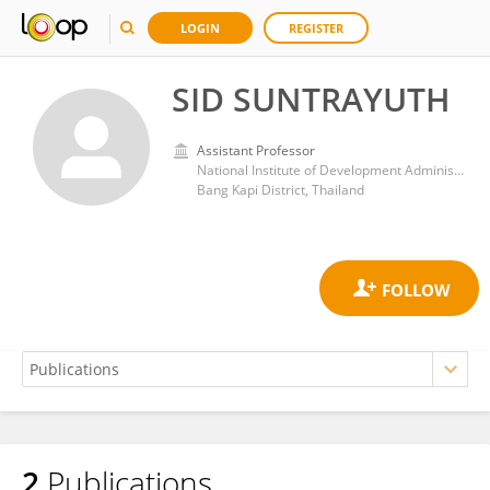
LOGIN
REGISTER
SID SUNTRAYUTH
Assistant Professor
National Institute of Development Administration
Bang Kapi District, Thailand
2
Publications