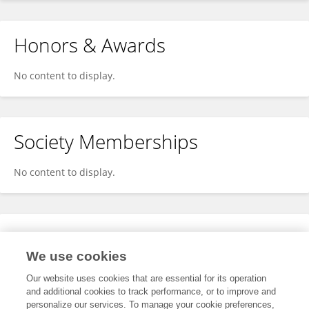
Honors & Awards
No content to display.
Society Memberships
No content to display.
Expertise
We use cookies
No content to display.
Our website uses cookies that are essential for its operation
and additional cookies to track performance, or to improve and
personalize our services. To manage your cookie preferences,