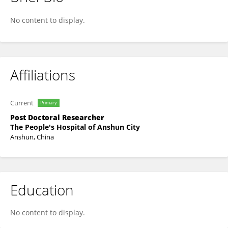
Wenlong Liu
No content to display.
Affiliations
Current
Primary
Post Doctoral Researcher
The People's Hospital of Anshun City
Anshun, China
Education
No content to display.