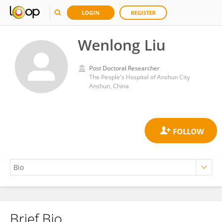
LOGIN
REGISTER
Wenlong Liu
Post Doctoral Researcher
The People's Hospital of Anshun City
Anshun, China
Brief Bio