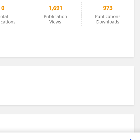
0
1,691
973
otal
Publication
Publications
ications
Views
Downloads