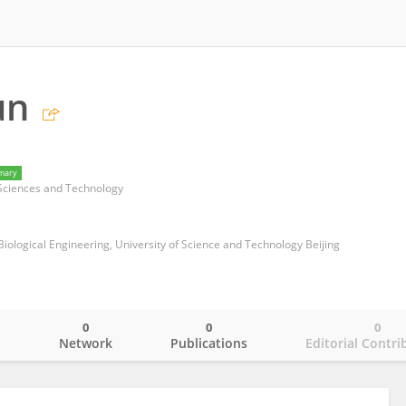
un
mary
Sciences and Technology
iological Engineering, University of Science and Technology Beijing
0
0
0
o
Network
Publications
Editorial Contri