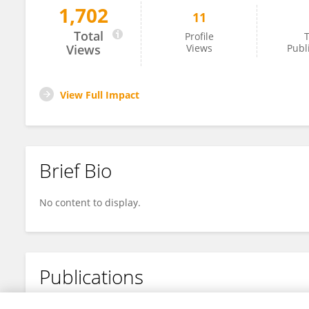
1,702
11
Beibei Sun
Total
Profile
T
Views
Views
Publ
View Full Impact
Brief Bio
No content to display.
Publications
No content to display.