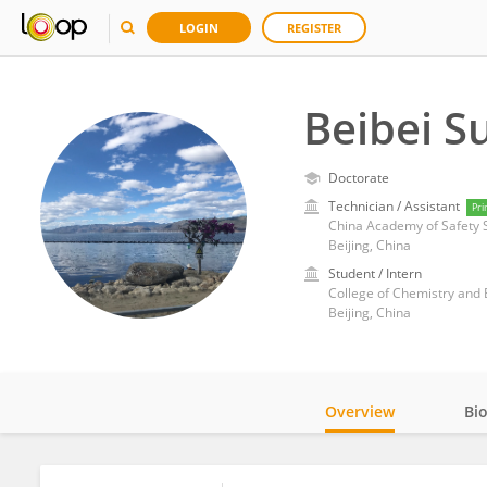
LOGIN
REGISTER
Beibei S
Doctorate
Technician / Assistant
Pri
China Academy of Safety 
Beijing, China
Student / Intern
College of Chemistry and B
Beijing, China
Overview
Bi
Impact