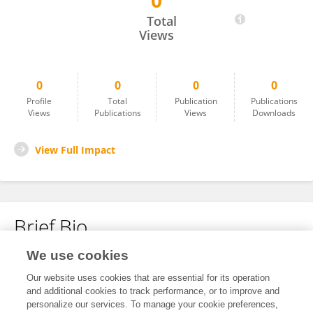
0
Zhongyi Huang
Total
Views
0
0
0
0
Profile
Total
Publication
Publications
Views
Publications
Views
Downloads
View Full Impact
Brief Bio
We use cookies
No content to display.
Our website uses cookies that are essential for its operation
and additional cookies to track performance, or to improve and
personalize our services. To manage your cookie preferences,