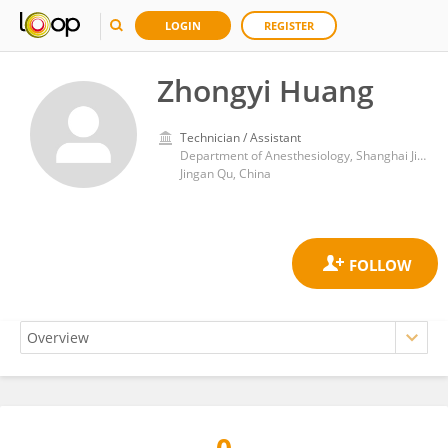
LOGIN
REGISTER
Zhongyi Huang
Technician / Assistant
Department of Anesthesiology, Shanghai Jing'an District Central Hospital
Jingan Qu, China