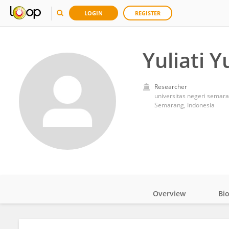
LOGIN
REGISTER
Yuliati Yu
Researcher
universitas negeri semar
Semarang, Indonesia
Overview
Bi
Impact