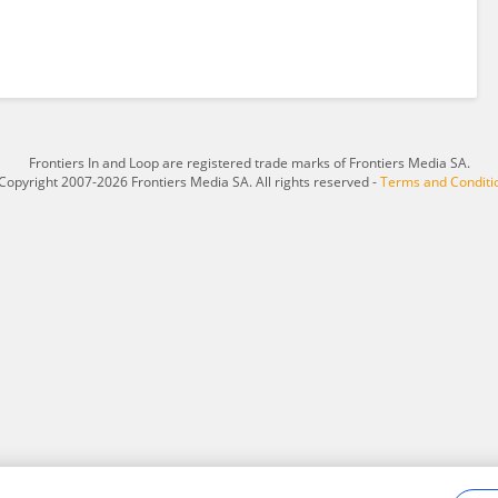
Frontiers In and Loop are registered trade marks of Frontiers Media SA.
Copyright 2007-2026 Frontiers Media SA. All rights reserved -
Terms and Conditi