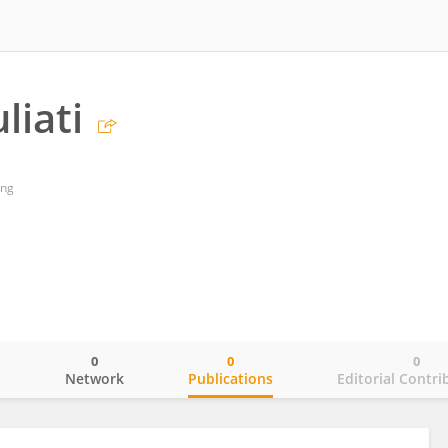
liati
ang
0
0
0
o
Network
Publications
Editorial Contri