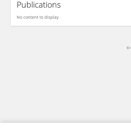
Publications
Yuliati Yuliati
No content to display.
© 