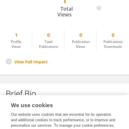
1
Peng Ren
Total
Views
1
0
0
0
Profile
Total
Publication
Publications
Views
Publications
Views
Downloads
View Full Impact
Brief Bio
We use cookies
No content to display.
Our website uses cookies that are essential for its operation
and additional cookies to track performance, or to improve and
personalize our services. To manage your cookie preferences,