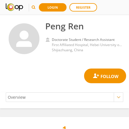
LOGIN
REGISTER
Peng Ren
Doctorate Student / Research Assistant
First Affiliated Hospital, Hebei University of Chinese Medicine
Shijiazhuang, China