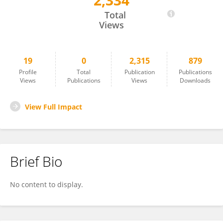
2,334
Chen Cao
Total
Views
19
0
2,315
879
Profile
Total
Publication
Publications
Views
Publications
Views
Downloads
View Full Impact
Brief Bio
No content to display.