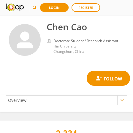
LOGIN
REGISTER
Chen Cao
Doctorate Student / Research Assistant
Jilin University
Changchun , China